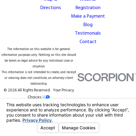
Directions
Registration
Make a Payment
Blog
Testimonials
Contact
The information on this website is for general
information purposes only. Nothing on this site should
be taken as legal advice for any individual case or
situation.
This information is not intended to create, and receipt
or viewing does not constitute, an attorney-client
relationship.
© 2026 All Rights Reserved.
Your Privacy
Choices
Site Map
Privacy Policy
Site Search