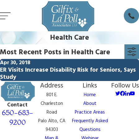
Health Care
Most Recent Posts in Health Care
Apr 30, 2018
ER Visits Increase Disability Risk for Seniors, Says
Study
Address
Links
Follow Us
801 E.
Home
Charleston
About
Contact
650-683-
Road
Practice Areas
Palo Alto, CA
Frequently Asked
9200
94303
Questions
Map &
Webinar