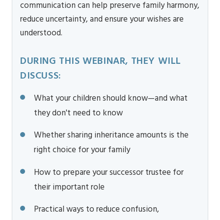
communication can help preserve family harmony,
reduce uncertainty, and ensure your wishes are
understood.
DURING THIS WEBINAR, THEY WILL
DISCUSS:
What your children should know—and what
they don't need to know
Whether sharing inheritance amounts is the
right choice for your family
How to prepare your successor trustee for
their important role
Practical ways to reduce confusion,