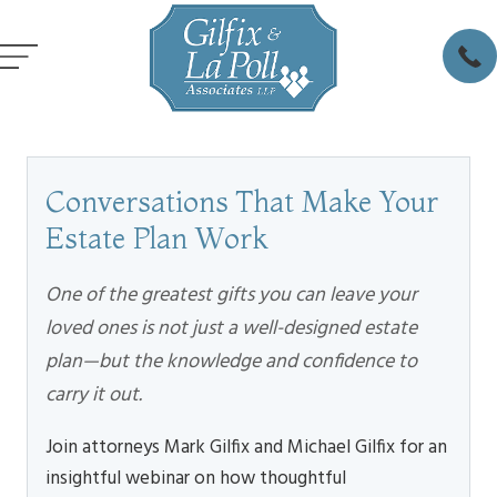
Conversations That Make Your
Estate Plan Work
One of the greatest gifts you can leave your
loved ones is not just a well-designed estate
plan—but the knowledge and confidence to
carry it out.
Join attorneys Mark Gilfix and Michael Gilfix for an
insightful webinar on how thoughtful