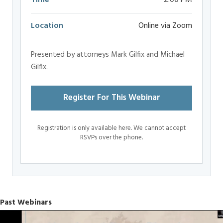
Time
2:00 PM
Location
Online via Zoom
Presented by attorneys Mark Gilfix and Michael
Gilfix.
Register For This Webinar
Registration is only available here. We cannot accept
RSVPs over the phone.
Past Webinars