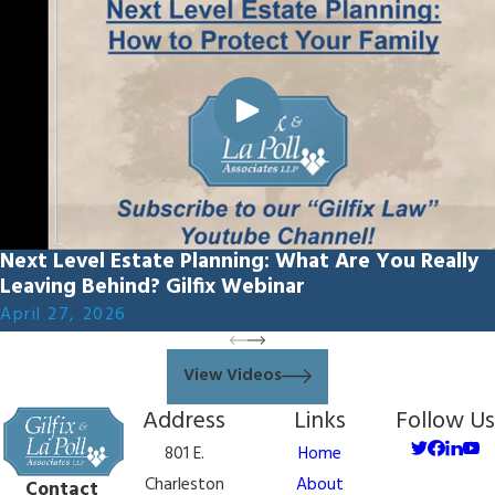
Next Level Estate Planning: What Are You Really
Leaving Behind? Gilfix Webinar
April 27, 2026
View Videos
Address
Links
Follow Us
801 E.
Home
Charleston
About
Contact