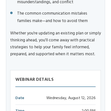
misunderstandings, and conflict
The common communication mistakes
families make—and how to avoid them
Whether you're updating an existing plan or simply
thinking ahead, you'll come away with practical
strategies to help your family feel informed,
prepared, and supported when it matters most.
WEBINAR DETAILS
Date
Wednesday, August 12, 2026