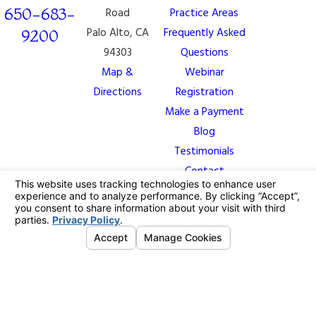
650-683-
Road
Practice Areas
Palo Alto, CA
Frequently Asked
9200
94303
Questions
Map &
Webinar
Directions
Registration
Make a Payment
Blog
Testimonials
Contact
The information on this website is for general
information purposes only. Nothing on this site should
be taken as legal advice for any individual case or
situation.
This information is not intended to create, and receipt
or viewing does not constitute, an attorney-client
relationship.
© 2026 All Rights Reserved.
Your Privacy
Choices