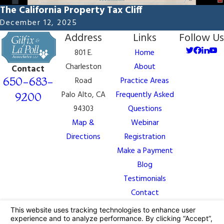
The California Property Tax Cliff
December 12, 2025
Address
Links
Follow Us
801 E.
Home
Charleston
About
Contact
650-683-
Road
Practice Areas
Palo Alto, CA
Frequently Asked
9200
94303
Questions
Map &
Webinar
Directions
Registration
Make a Payment
Blog
Testimonials
Contact
The information on this website is for general
information purposes only. Nothing on this site should