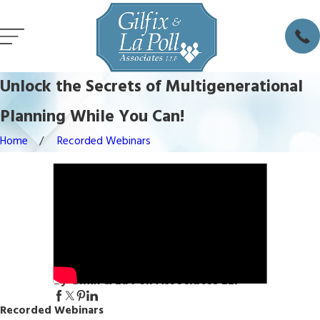
Unlock the Secrets of Multigenerational
Planning While You Can!
Home
Recorded Webinars
By Gilfix & La Poll Associates LLP
Recorded Webinars