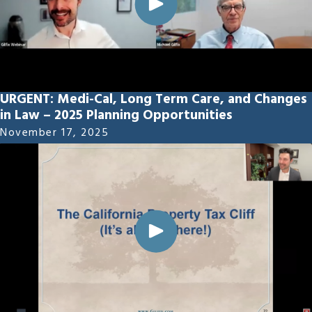
URGENT: Medi-Cal, Long Term Care, and Changes
in Law – 2025 Planning Opportunities
November 17, 2025