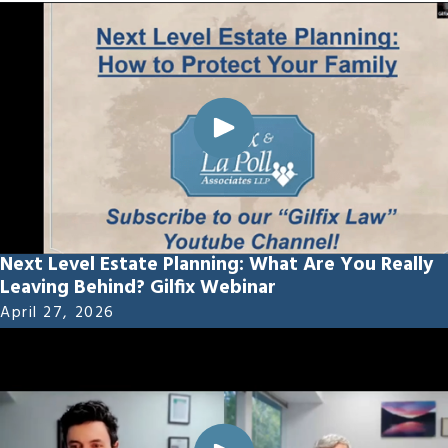
Next Level Estate Planning: What Are You Really
Leaving Behind? Gilfix Webinar
April 27, 2026