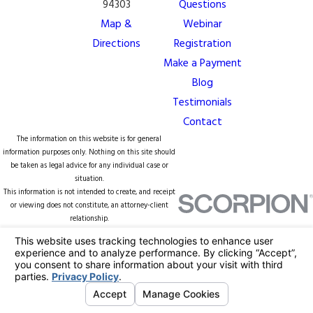
94303
Questions
Map &
Webinar
Directions
Registration
Make a Payment
Blog
Testimonials
Contact
The information on this website is for general
information purposes only. Nothing on this site should
be taken as legal advice for any individual case or
situation.
This information is not intended to create, and receipt
or viewing does not constitute, an attorney-client
relationship.
© 2026 All Rights Reserved.
Your Privacy
Choices
Site Map
Privacy Policy
Site Search