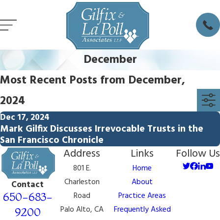
December
Most Recent Posts from December,
2024
Dec 17, 2024
Mark Gilfix Discusses Irrevocable Trusts in the
San Francisco Chronicle
Address
Links
Follow Us
801 E.
Home
Charleston
About
Contact
650-683-
Road
Practice Areas
Palo Alto, CA
Frequently Asked
9200