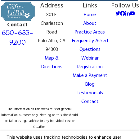
Address
Links
Follow Us
801 E.
Home
Charleston
About
Contact
650-683-
Road
Practice Areas
Palo Alto, CA
Frequently Asked
9200
94303
Questions
Map &
Webinar
Directions
Registration
Make a Payment
Blog
Testimonials
Contact
The information on this website is for general
information purposes only. Nothing on this site should
be taken as legal advice for any individual case or
situation.
This information is not intended to create, and receipt
or viewing does not constitute, an attorney-client