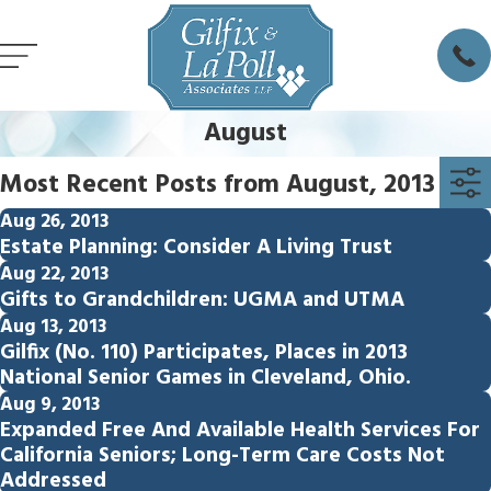
August
Most Recent Posts from August, 2013
Aug 26, 2013
Estate Planning: Consider A Living Trust
Aug 22, 2013
Gifts to Grandchildren: UGMA and UTMA
Aug 13, 2013
Gilfix (No. 110) Participates, Places in 2013
National Senior Games in Cleveland, Ohio.
Aug 9, 2013
Expanded Free And Available Health Services For
California Seniors; Long-Term Care Costs Not
Addressed