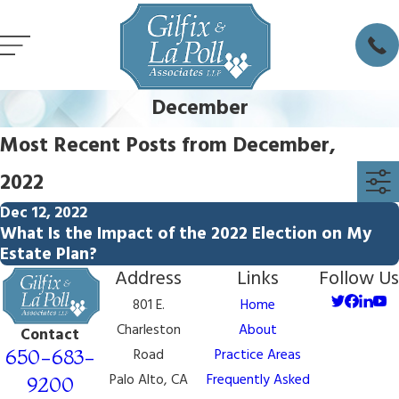
December
Most Recent Posts from December,
2022
Dec 12, 2022
What Is the Impact of the 2022 Election on My
Estate Plan?
Address
Links
Follow Us
801 E.
Home
Charleston
About
Contact
650-683-
Road
Practice Areas
Palo Alto, CA
Frequently Asked
9200