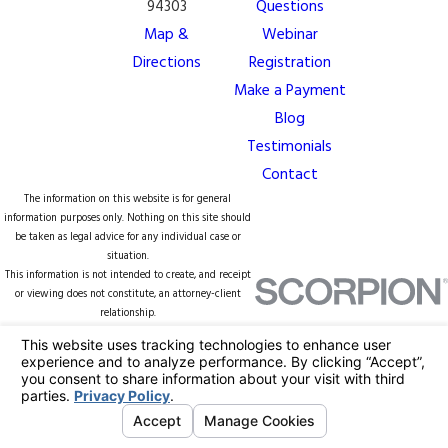
94303
Questions
Map &
Webinar
Directions
Registration
Make a Payment
Blog
Testimonials
Contact
The information on this website is for general
information purposes only. Nothing on this site should
be taken as legal advice for any individual case or
situation.
This information is not intended to create, and receipt
or viewing does not constitute, an attorney-client
relationship.
© 2026 All Rights Reserved.
Your Privacy
Choices
Site Map
Privacy Policy
Site Search