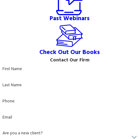
Past Webinars
Check Out Our Books
Contact Our Firm
First Name
Last Name
Phone
Email
Are you a new client?