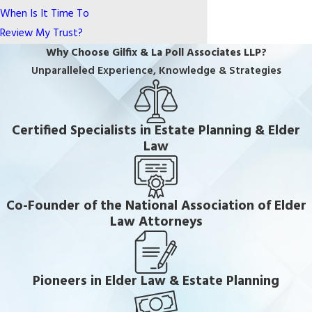
When Is It Time To
Review My Trust?
Why Choose Gilfix & La Poll Associates LLP?
Unparalleled Experience, Knowledge & Strategies
Certified Specialists in Estate Planning & Elder
Law
Co-Founder of the National Association of Elder
Law Attorneys
Pioneers in Elder Law & Estate Planning