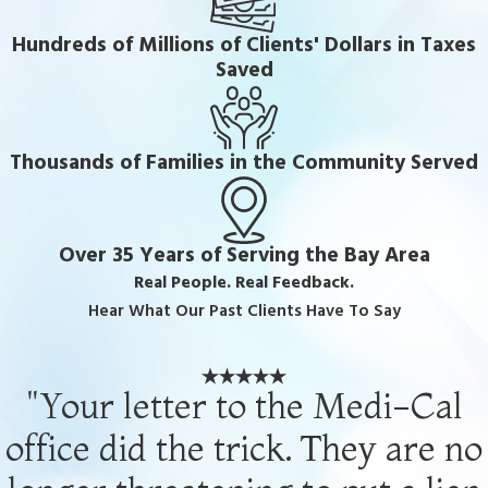
Hundreds of Millions of Clients' Dollars in Taxes
Saved
Thousands of Families in the Community Served
Over 35 Years of Serving the Bay Area
Real People. Real Feedback.
Hear What Our Past Clients Have To Say
"Your letter to the Medi-Cal
office did the trick. They are no