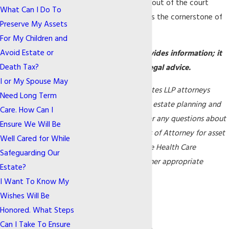
and keeps your family out of the court
What Can I Do To
system. A living trust is the cornerstone of
Preserve My Assets
your
estate planning
.
For My Children and
Avoid Estate or
Note: This article provides information; it
Death Tax?
does not constitute legal advice.
I or My Spouse May
Gilfix & La Poll Associates LLP attorneys
Need Long Term
practice elder law and estate planning and
Care. How Can I
are available to answer any questions about
Ensure We Will Be
Trusts, Durable Powers of Attorney for asset
Well Cared for While
management, Advance Health Care
Safeguarding Our
Directives, and any other appropriate
Estate?
planning options.
I Want To Know My

Wishes Will Be
Honored. What Steps
Can I Take To Ensure

Continue Reading