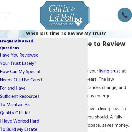
When Is It Time To Review My Trust?
Frequently Asked
When Is It Time to Review
Questions
My Trust?
Have You Reviewed
Your Trust Lately?
You should also review your
living trust
at
How Can My Special
least every couple of years. The law
Needs Child Be Cared
changes, your circumstances change, and
For and Have
other planning needs may emerge.
Sufficient Resources
To Maintain His
If you do not already have a living trust in
Quality Of Life?
place, you know that you should. A fully-
I Have Worked Hard
funded trust avoids probate, saves money,
To Build My Estate.