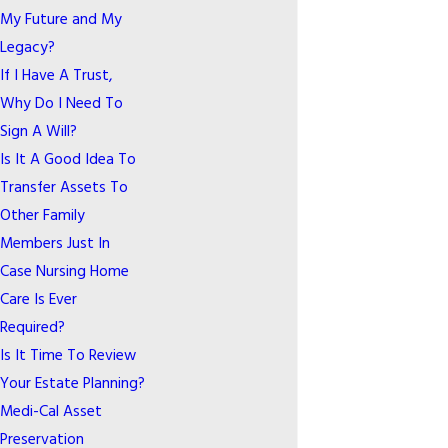
My Future and My
Legacy?
If I Have A Trust,
Why Do I Need To
Sign A Will?
Is It A Good Idea To
Transfer Assets To
Other Family
Members Just In
Case Nursing Home
Care Is Ever
Required?
Is It Time To Review
Your Estate Planning?
Medi-Cal Asset
Preservation