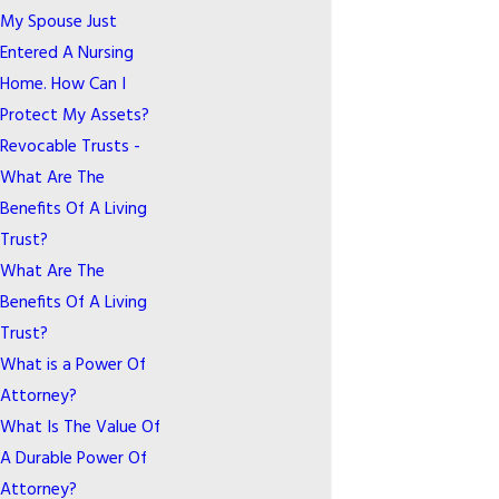
My Spouse Just
Entered A Nursing
Home. How Can I
Protect My Assets?
Revocable Trusts -
What Are The
Benefits Of A Living
Trust?
What Are The
Benefits Of A Living
Trust?
What is a Power Of
Attorney?
What Is The Value Of
A Durable Power Of
Attorney?