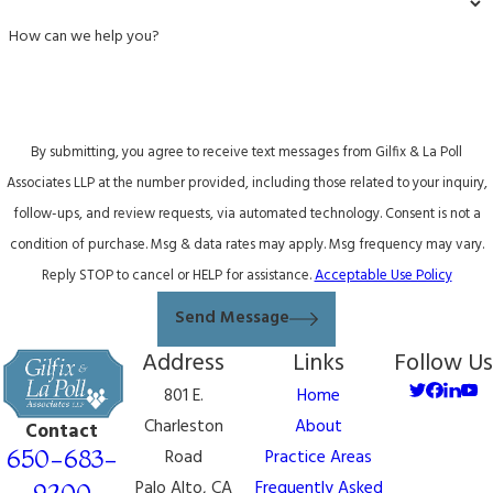
How can we help you?
By submitting, you agree to receive text messages from Gilfix & La Poll
Associates LLP at the number provided, including those related to your inquiry,
follow-ups, and review requests, via automated technology. Consent is not a
condition of purchase. Msg & data rates may apply. Msg frequency may vary.
Reply STOP to cancel or HELP for assistance.
Acceptable Use Policy
Send Message
Address
Links
Follow Us
801 E.
Home
Charleston
About
Contact
650-683-
Road
Practice Areas
Palo Alto, CA
Frequently Asked
9200