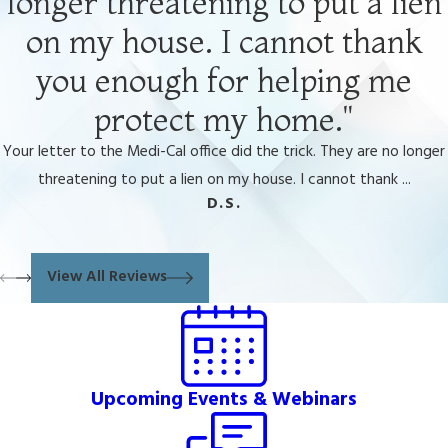
longer threatening to put a lien
on my house. I cannot thank
you enough for helping me
protect my home."
Your letter to the Medi-Cal office did the trick. They are no longer
threatening to put a lien on my house. I cannot thank ...
D.S.
View All Reviews
Upcoming Events & Webinars