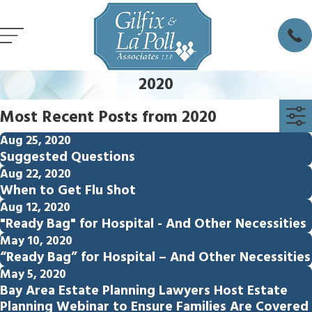
2020
Most Recent Posts from 2020
Aug 25, 2020
Suggested Questions
Aug 22, 2020
When to Get Flu Shot
Aug 12, 2020
"Ready Bag" for Hospital - And Other Necessities
May 10, 2020
“Ready Bag” for Hospital – And Other Necessities
May 5, 2020
Bay Area Estate Planning Lawyers Host Estate
Planning Webinar to Ensure Families Are Covered