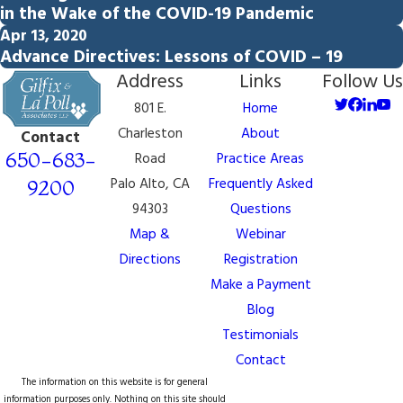
in the Wake of the COVID-19 Pandemic
Apr 13, 2020
Advance Directives: Lessons of COVID – 19
Address
Links
Follow Us
801 E.
Home
Charleston
About
Contact
650-683-
Road
Practice Areas
Palo Alto, CA
Frequently Asked
9200
94303
Questions
Map &
Webinar
Directions
Registration
Make a Payment
Blog
Testimonials
Contact
The information on this website is for general
information purposes only. Nothing on this site should