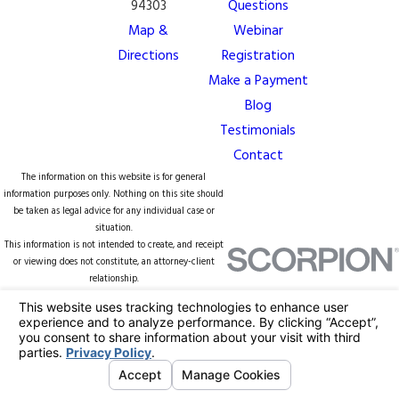
94303
Questions
Map &
Webinar
Directions
Registration
Make a Payment
Blog
Testimonials
Contact
The information on this website is for general
information purposes only. Nothing on this site should
be taken as legal advice for any individual case or
situation.
This information is not intended to create, and receipt
or viewing does not constitute, an attorney-client
relationship.
© 2026 All Rights Reserved.
Your Privacy
Choices
Site Map
Privacy Policy
Site Search