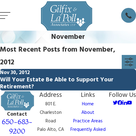
November
Most Recent Posts from November,
2012
Nov 30, 2012
Will Your Estate Be Able to Support Your
Retirement?
Address
Links
Follow Us
801 E.
Home
Charleston
About
Contact
650-683-
Road
Practice Areas
Palo Alto, CA
Frequently Asked
9200