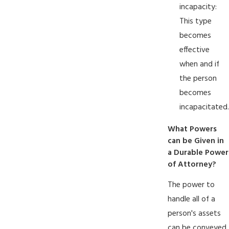
incapacity:
This type
becomes
effective
when and if
the person
becomes
incapacitated.
What Powers
can be Given in
a Durable Power
of Attorney?
The power to
handle all of a
person's assets
can be conveyed