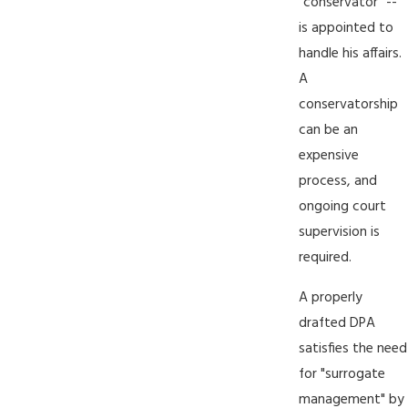
"conservator" --
is appointed to
handle his affairs.
A
conservatorship
can be an
expensive
process, and
ongoing court
supervision is
required.
A properly
drafted DPA
satisfies the need
for "surrogate
management" by