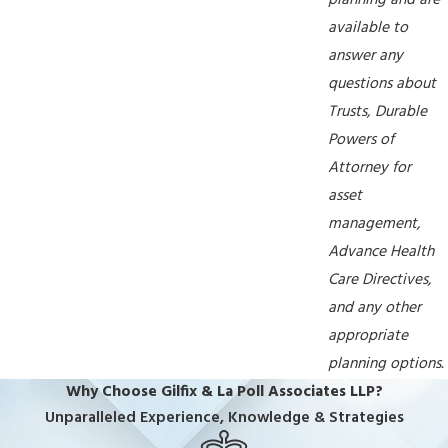
planning and are
available to
answer any
questions about
Trusts, Durable
Powers of
Attorney for
asset
management,
Advance Health
Care Directives,
and any other
appropriate
planning options.
Why Choose Gilfix & La Poll Associates LLP?
Unparalleled Experience, Knowledge & Strategies