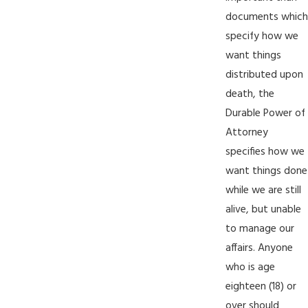
documents which
specify how we
want things
distributed upon
death, the
Durable Power of
Attorney
specifies how we
want things done
while we are still
alive, but unable
to manage our
affairs. Anyone
who is age
eighteen (18) or
over should