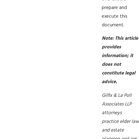
prepare and
execute this
document.
Note: This article
provides
information; it
does not
constitute legal
advice.
Gilfix & La Poll
Associates LLP
attorneys
practice elder law
and estate