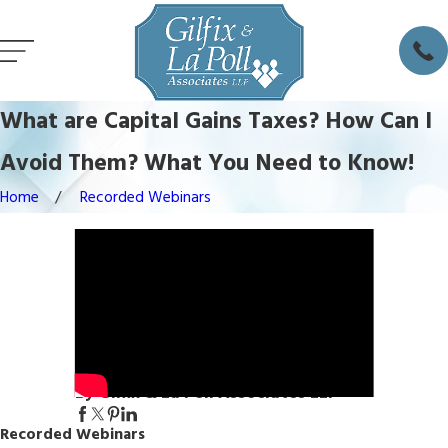
What are Capital Gains Taxes? How Can I
Avoid Them? What You Need to Know!
Home
Recorded Webinars
By Gilfix & La Poll Associates LLP
Recorded Webinars