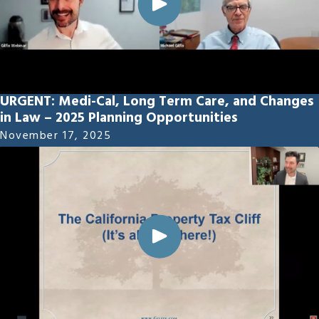
URGENT: Medi-Cal, Long Term Care, and Changes
in Law – 2025 Planning Opportunities
November 17, 2025