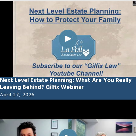
Next Level Estate Planning: What Are You Really
Leaving Behind? Gilfix Webinar
April 27, 2026