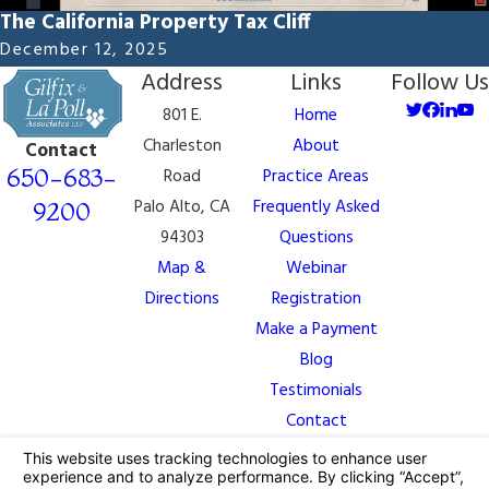
The California Property Tax Cliff
December 12, 2025
Address
Links
Follow Us
801 E.
Home
Charleston
About
Contact
650-683-
Road
Practice Areas
Palo Alto, CA
Frequently Asked
9200
94303
Questions
Map &
Webinar
Directions
Registration
Make a Payment
Blog
Testimonials
Contact
The information on this website is for general
information purposes only. Nothing on this site should