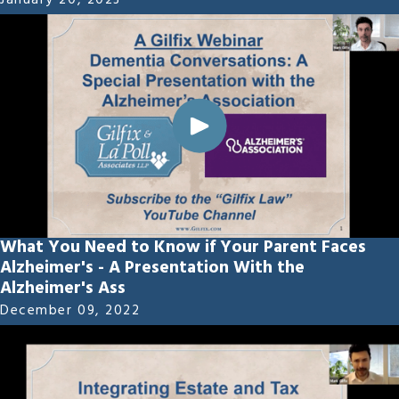
January 20, 2023
What You Need to Know if Your Parent Faces
Alzheimer's - A Presentation With the
Alzheimer's Ass
December 09, 2022