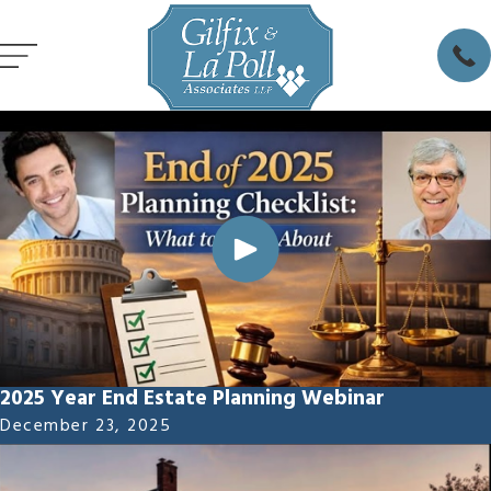
2025 Year End Estate Planning Webinar
December 23, 2025