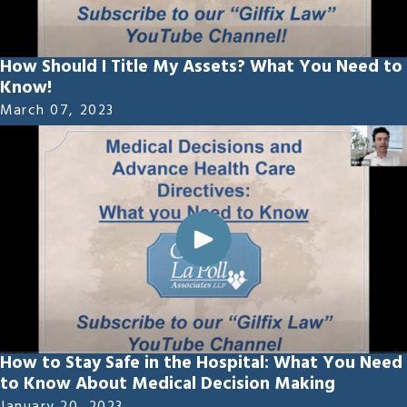
How Should I Title My Assets? What You Need to
Know!
March 07, 2023
How to Stay Safe in the Hospital: What You Need
to Know About Medical Decision Making