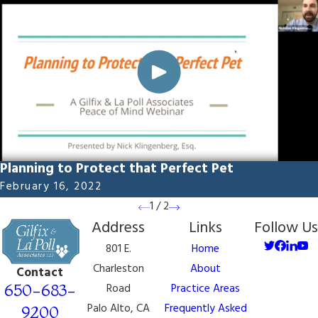
Planning to Protect that Perfect Pet
February 16, 2022
1
/
2
Address
Links
Follow Us
801 E.
Home
Charleston
About
Contact
650-683-
Road
Practice Areas
Palo Alto, CA
Frequently Asked
9200