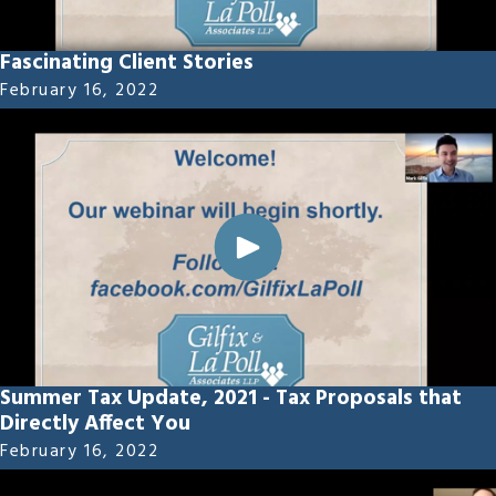
Fascinating Client Stories
February 16, 2022
Summer Tax Update, 2021 - Tax Proposals that
Directly Affect You
February 16, 2022