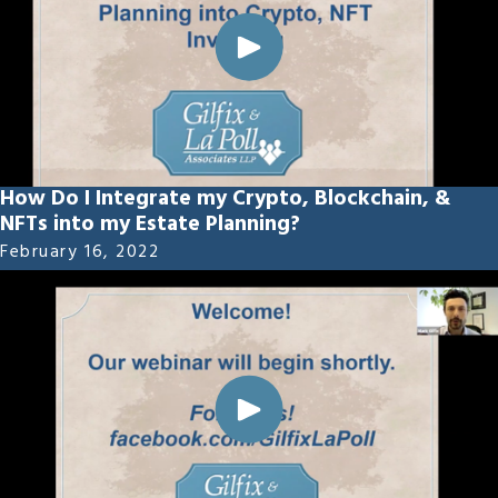
How Do I Integrate my Crypto, Blockchain, &
NFTs into my Estate Planning?
February 16, 2022