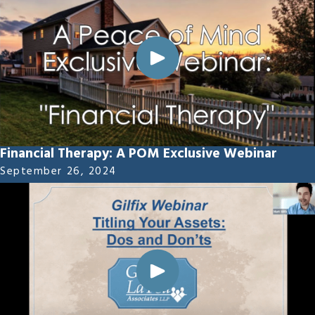
Financial Therapy: A POM Exclusive Webinar
September 26, 2024