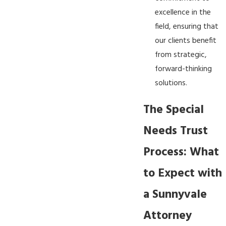
excellence in the
field, ensuring that
our clients benefit
from strategic,
forward-thinking
solutions.
The Special
Needs Trust
Process: What
to Expect with
a Sunnyvale
Attorney