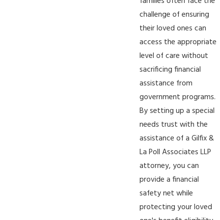
families often face the
challenge of ensuring
their loved ones can
access the appropriate
level of care without
sacrificing financial
assistance from
government programs.
By setting up a special
needs trust with the
assistance of a Gilfix &
La Poll Associates LLP
attorney, you can
provide a financial
safety net while
protecting your loved