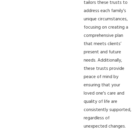
tailors these trusts to
address each family’s
unique circumstances,
focusing on creating a
comprehensive plan
that meets clients’
present and future
needs. Additionally,
these trusts provide
peace of mind by
ensuring that your
loved one's care and
quality of life are
consistently supported,
regardless of
unexpected changes.