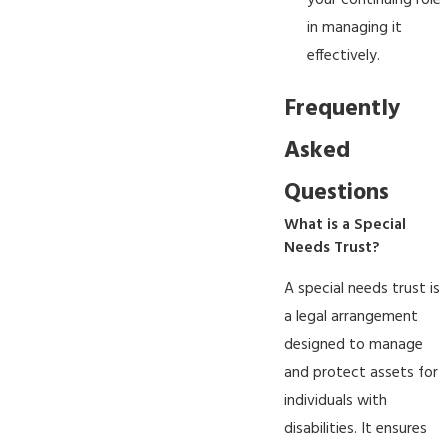
your continuing role
in managing it
effectively.
Frequently
Asked
Questions
What is a Special
Needs Trust?
A special needs trust is
a legal arrangement
designed to manage
and protect assets for
individuals with
disabilities. It ensures