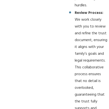
hurdles.
Review Process:
We work closely
with you to review
and refine the trust
document, ensuring
it aligns with your
family’s goals and
legal requirements.
This collaborative
process ensures
that no detail is
overlooked,
guaranteeing that
the trust fully
supports and