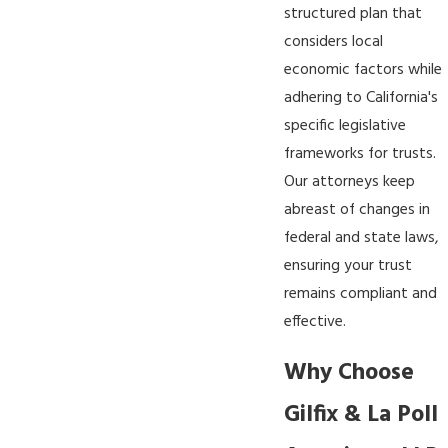
structured plan that
considers local
economic factors while
adhering to California's
specific legislative
frameworks for trusts.
Our attorneys keep
abreast of changes in
federal and state laws,
ensuring your trust
remains compliant and
effective.
Why Choose
Gilfix & La Poll