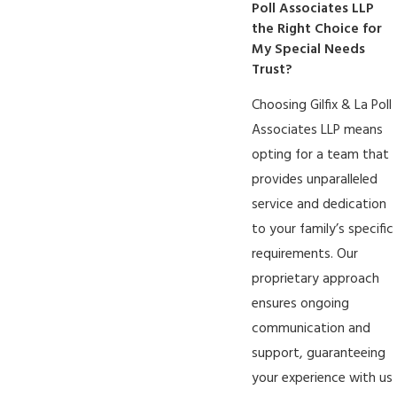
Poll Associates LLP
the Right Choice for
My Special Needs
Trust?
Choosing Gilfix & La Poll
Associates LLP means
opting for a team that
provides unparalleled
service and dedication
to your family’s specific
requirements. Our
proprietary approach
ensures ongoing
communication and
support, guaranteeing
your experience with us