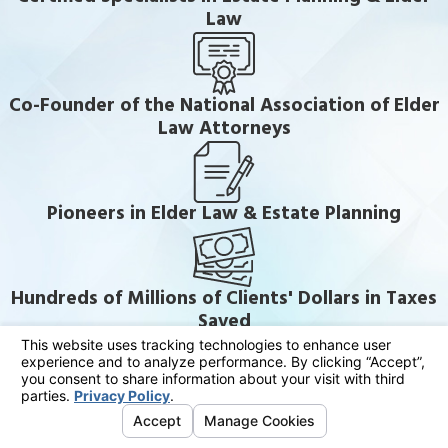
Law
Co-Founder of the National Association of Elder
Law Attorneys
Pioneers in Elder Law & Estate Planning
Hundreds of Millions of Clients' Dollars in Taxes
Saved
Thousands of Families in the Community Served