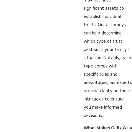
may not have
significant assets to
establish individual
trusts. Our attorneys
can help determine
which type of trust
best suits your family’s
situation. Notably, each
type comes with
specific rules and
advantages; our experts
provide clarity on these
intricacies to ensure
you make informed
decisions.
What Makes Gilfix & La