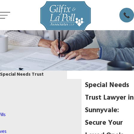
Special Needs Trust
Special Needs
Trust Lawyer in
Sunnyvale:
lls
Secure Your
ives