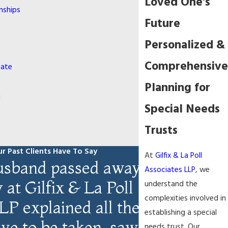
Loved One's
nships
Future
Personalized &
Comprehensive
bate
Planning for
n
Special Needs
Trusts
r Past Clients Have To Say
At
Gilfix & La Poll
sband passed away,
Associates LLP
, we
at Gilfix & La Poll
understand the
complexities involved in
LP explained all the
establishing a special
ave to be taken, saw
needs trust. Our