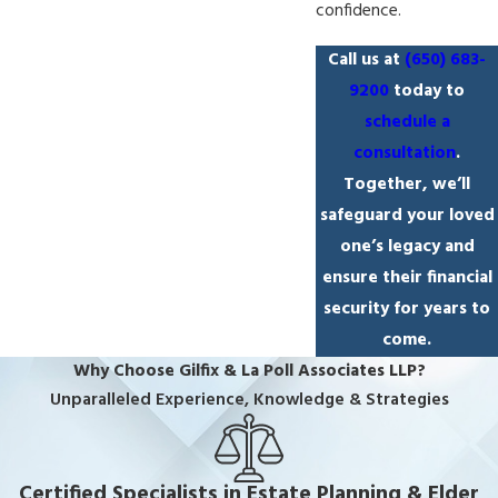
confidence.
Call us at
(650) 683-
9200
today to
schedule a
consultation
.
Together, we’ll
safeguard your loved
one’s legacy and
ensure their financial
security for years to
come.
Why Choose Gilfix & La Poll Associates LLP?
Unparalleled Experience, Knowledge & Strategies
Certified Specialists in Estate Planning & Elder