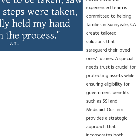
experienced team is
ll steps were taken,
committed to helping
ally held my hand
families in Sunnyvale, CA
 the process."
create tailored
solutions that
J.T.
safeguard their loved
ones' futures. A special
needs trust is crucial for
protecting assets while
ensuring eligibility for
government benefits
such as SSI and
Medicaid. Our firm
provides a strategic
approach that
incorporates both