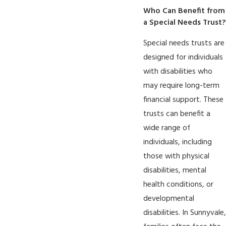
Who Can Benefit from
a Special Needs Trust?
Special needs trusts are
designed for individuals
with disabilities who
may require long-term
financial support. These
trusts can benefit a
wide range of
individuals, including
those with physical
disabilities, mental
health conditions, or
developmental
disabilities. In Sunnyvale,