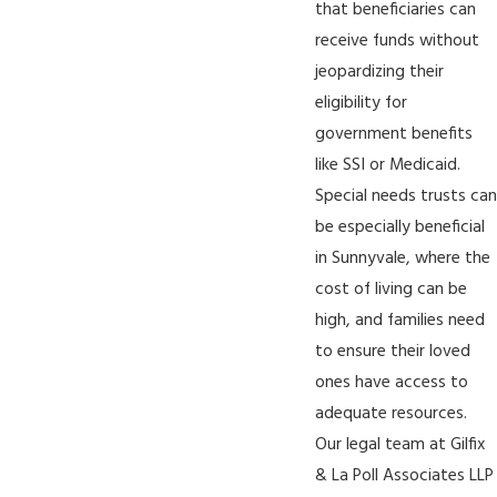
that beneficiaries can
receive funds without
jeopardizing their
eligibility for
government benefits
like SSI or Medicaid.
Special needs trusts can
be especially beneficial
in Sunnyvale, where the
cost of living can be
high, and families need
to ensure their loved
ones have access to
adequate resources.
Our legal team at Gilfix
& La Poll Associates LLP