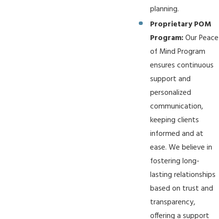
planning.
Proprietary POM
Program:
Our Peace
of Mind Program
ensures continuous
support and
personalized
communication,
keeping clients
informed and at
ease. We believe in
fostering long-
lasting relationships
based on trust and
transparency,
offering a support