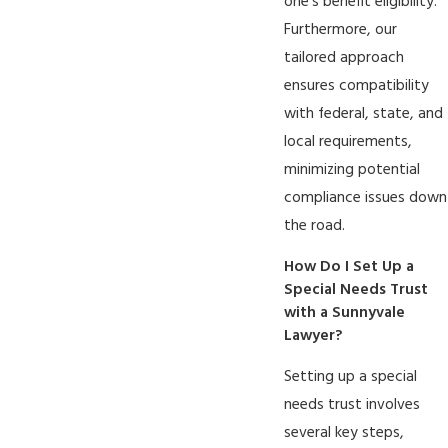
one's benefit eligibility.
Furthermore, our
tailored approach
ensures compatibility
with federal, state, and
local requirements,
minimizing potential
compliance issues down
the road.
How Do I Set Up a
Special Needs Trust
with a Sunnyvale
Lawyer?
Setting up a special
needs trust involves
several key steps,