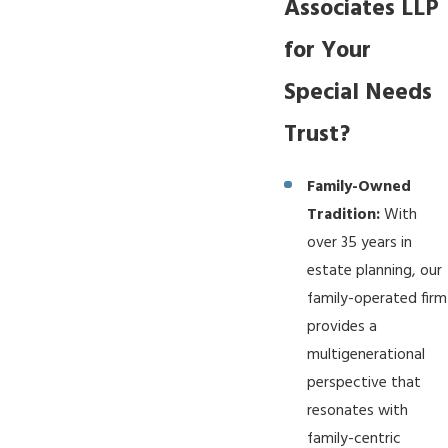
Associates LLP
for Your
Special Needs
Trust?
Family-Owned
Tradition:
With
over 35 years in
estate planning, our
family-operated firm
provides a
multigenerational
perspective that
resonates with
family-centric