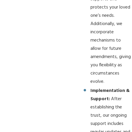
protects your loved
one’s needs.
Additionally, we
incorporate
mechanisms to
allow for future
amendments, giving
you flexibility as
circumstances
evolve.
Implementation &
Support:
After
establishing the
trust, our ongoing
support includes