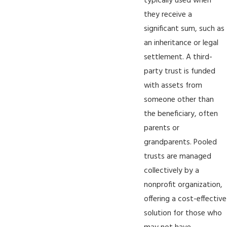
typically used when
they receive a
significant sum, such as
an inheritance or legal
settlement. A third-
party trust is funded
with assets from
someone other than
the beneficiary, often
parents or
grandparents. Pooled
trusts are managed
collectively by a
nonprofit organization,
offering a cost-effective
solution for those who