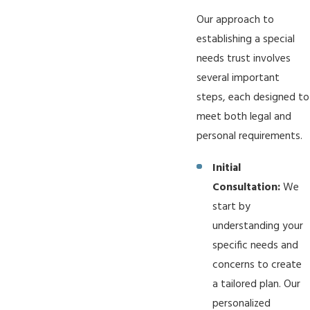
Our approach to
establishing a special
needs trust involves
several important
steps, each designed to
meet both legal and
personal requirements.
Initial
Consultation:
We
start by
understanding your
specific needs and
concerns to create
a tailored plan. Our
personalized