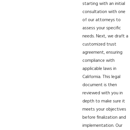
starting with an initial
consultation with one
of our attorneys to
assess your specific
needs. Next, we draft a
customized trust
agreement, ensuring
compliance with
applicable laws in
California. This legal
document is then
reviewed with you in
depth to make sure it
meets your objectives
before finalization and
implementation. Our