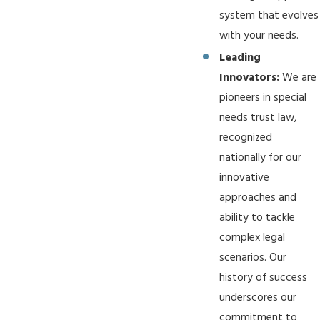
system that evolves
with your needs.
Leading
Innovators:
We are
pioneers in special
needs trust law,
recognized
nationally for our
innovative
approaches and
ability to tackle
complex legal
scenarios. Our
history of success
underscores our
commitment to