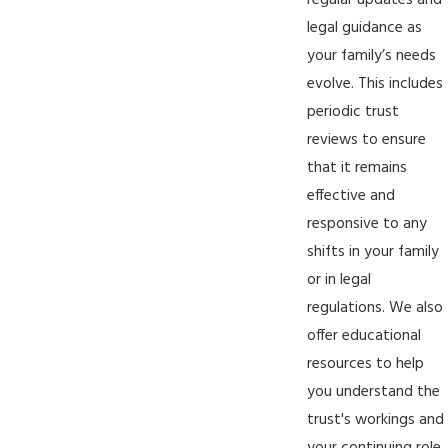
regular updates and
legal guidance as
your family’s needs
evolve. This includes
periodic trust
reviews to ensure
that it remains
effective and
responsive to any
shifts in your family
or in legal
regulations. We also
offer educational
resources to help
you understand the
trust's workings and