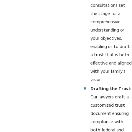
consultations set
the stage for a
comprehensive
understanding of
your objectives,
enabling us to draft
a trust that is both
effective and aligned
with your family's
vision.
Drafting the Trust:
Our lawyers draft a
customized trust
document ensuring
compliance with
both federal and