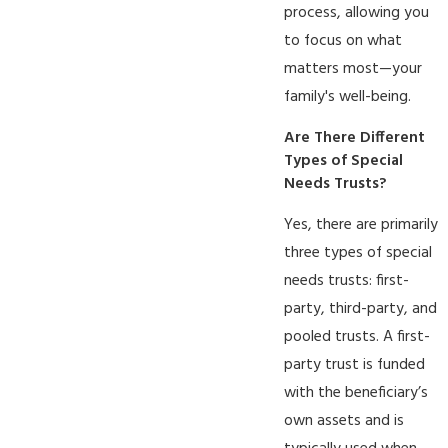
process, allowing you
to focus on what
matters most—your
family's well-being.
Are There Different
Types of Special
Needs Trusts?
Yes, there are primarily
three types of special
needs trusts: first-
party, third-party, and
pooled trusts. A first-
party trust is funded
with the beneficiary’s
own assets and is