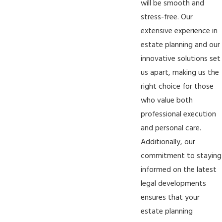
will be smooth and
stress-free. Our
extensive experience in
estate planning and our
innovative solutions set
us apart, making us the
right choice for those
who value both
professional execution
and personal care.
Additionally, our
commitment to staying
informed on the latest
legal developments
ensures that your
estate planning