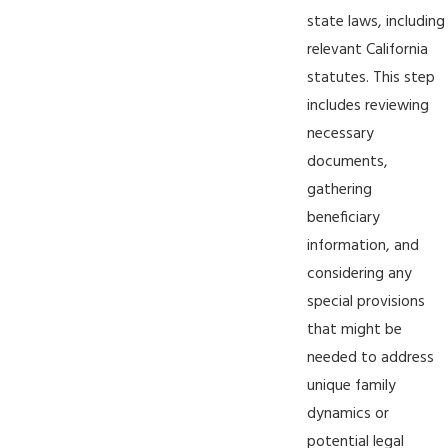
state laws, including
relevant California
statutes. This step
includes reviewing
necessary
documents,
gathering
beneficiary
information, and
considering any
special provisions
that might be
needed to address
unique family
dynamics or
potential legal