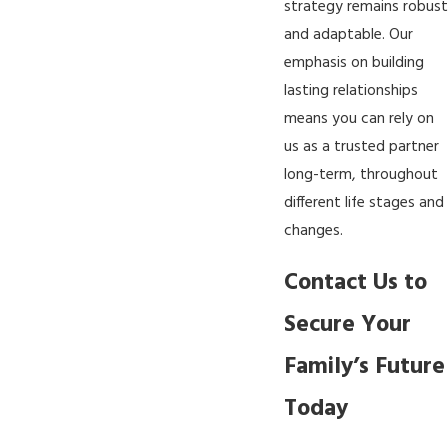
strategy remains robust
and adaptable. Our
emphasis on building
lasting relationships
means you can rely on
us as a trusted partner
long-term, throughout
different life stages and
changes.
Contact Us to
Secure Your
Family’s Future
Today