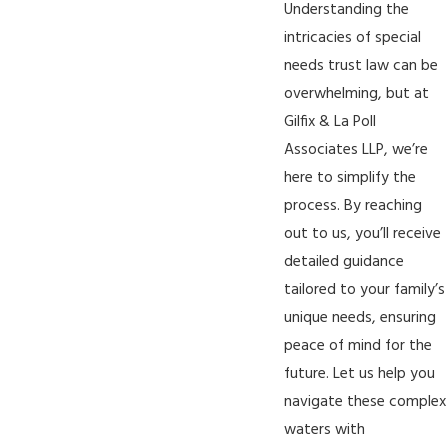
Understanding the
intricacies of special
needs trust law can be
overwhelming, but at
Gilfix & La Poll
Associates LLP, we’re
here to simplify the
process. By
reaching
out to us
, you’ll receive
detailed guidance
tailored to your family’s
unique needs, ensuring
peace of mind for the
future. Let us help you
navigate these complex
waters with