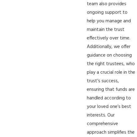
team also provides
ongoing support to
help you manage and
maintain the trust
effectively over time.
Additionally, we offer
guidance on choosing
the right trustees, who
play a crucial role in the
trust’s success,
ensuring that funds are
handled according to
your loved one’s best
interests. Our
comprehensive
approach simplifies the