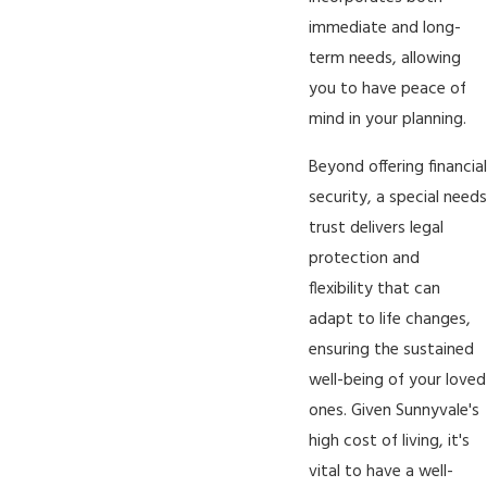
immediate and long-
term needs, allowing
you to have peace of
mind in your planning.
Beyond offering financial
security, a special needs
trust delivers legal
protection and
flexibility that can
adapt to life changes,
ensuring the sustained
well-being of your loved
ones. Given Sunnyvale's
high cost of living, it's
vital to have a well-