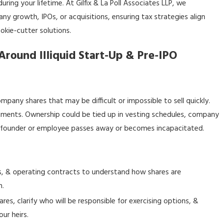
ring your lifetime. At Gilfix & La Poll Associates LLP, we
y growth, IPOs, or acquisitions, ensuring tax strategies align
okie-cutter solutions.
Around Illiquid Start-Up & Pre-IPO
any shares that may be difficult or impossible to sell quickly.
vestments. Ownership could be tied up in vesting schedules, company
 a founder or employee passes away or becomes incapacitated.
, & operating contracts to understand how shares are
h.
s, clarify who will be responsible for exercising options, &
ur heirs.