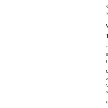
R
n
E
&
t
M
e
C
p
E