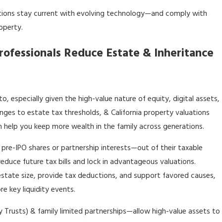
tions stay current with evolving technology—and comply with
operty.
rofessionals Reduce Estate & Inheritance
to, especially given the high-value nature of equity, digital assets,
nges to estate tax thresholds, & California property valuations
n help you keep more wealth in the family across generations.
 pre-IPO shares or partnership interests—out of their taxable
 reduce future tax bills and lock in advantageous valuations.
estate size, provide tax deductions, and support favored causes,
e key liquidity events.
 Trusts) & family limited partnerships—allow high-value assets to