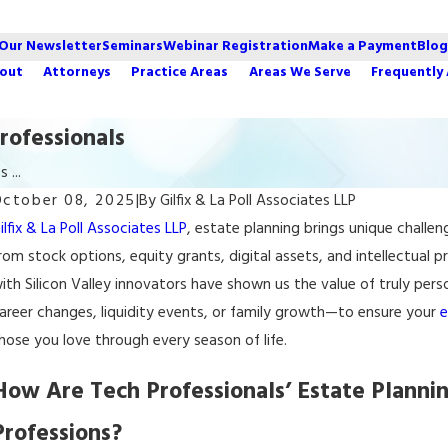
 Our Newsletter
Seminars
Webinar Registration
Make a Payment
Blog
out
Attorneys
Practice Areas
Areas We Serve
Frequently
rofessionals
 ...
ctober 08, 2025
|
By
Gilfix & La Poll Associates LLP
ec 4, 2025
ilfix & La Poll Associates LLP
, estate planning brings unique challe
How to Choose an Estate Executor in Palo
rom stock options, equity grants, digital assets, and intellectual p
Alto
ith Silicon Valley innovators have shown us the value of truly per
areer changes, liquidity events, or family growth—to ensure your
e
hose you love through every season of life.
How Are Tech Professionals’ Estate Plannin
Professions?