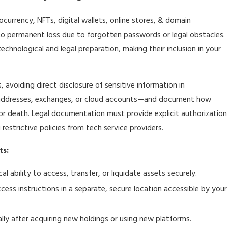
tocurrency, NFTs, digital wallets, online stores, & domain
to permanent loss due to forgotten passwords or legal obstacles.
echnological and legal preparation, making their inclusion in your
s, avoiding direct disclosure of sensitive information in
 addresses, exchanges, or cloud accounts—and document how
 or death. Legal documentation must provide explicit authorization
 restrictive policies from tech service providers.
ts:
l ability to access, transfer, or liquidate assets securely.
ess instructions in a separate, secure location accessible by your
ally after acquiring new holdings or using new platforms.