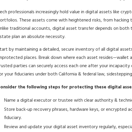
ech professionals increasingly hold value in digital assets like cryp
ortfolios. These assets come with heightened risks, from hacking 
nlike traditional accounts, digital asset transfer depends on both t
state plan
an absolute necessity.
tart by maintaining a detailed, secure inventory of all digital asset
nprotected places. Break down where each asset resides—wallet
rusted parties can securely access each one after your incapacity
or your fiduciaries under both California & federal law, sidestepping
onsider the following steps for protecting these digital asse
Name a digital executor or trustee with clear authority & technica
Store back-up recovery phrases, hardware keys, or encrypted acc
fiduciary.
Review and update your digital asset inventory regularly, especi