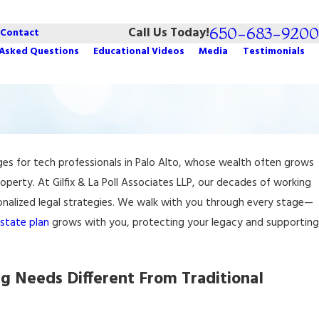
650-683-9200
Call Us Today!
Contact
 Asked Questions
Educational Videos
Media
Testimonials
nges for tech professionals in Palo Alto, whose wealth often grows
roperty. At Gilfix & La Poll Associates LLP, our decades of working
sonalized legal strategies. We walk with you through every stage—
state plan
grows with you, protecting your legacy and supporting
g Needs Different From Traditional