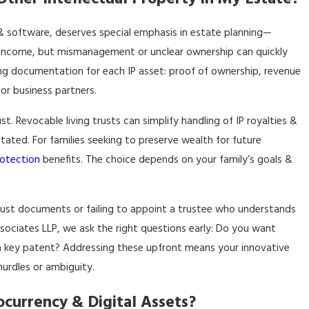
, & software, deserves special emphasis in estate planning—
g income, but mismanagement or unclear ownership can quickly
ing documentation for each IP asset: proof of ownership, revenue
or business partners.
ust.
Revocable living trusts
can simplify handling of IP royalties &
tated. For families seeking to preserve wealth for future
rotection
benefits. The choice depends on your family’s goals &
rust documents or failing to appoint a trustee who understands
Associates LLP, we ask the right questions early: Do you want
a key patent? Addressing these upfront means your innovative
hurdles or ambiguity.
ocurrency & Digital Assets?