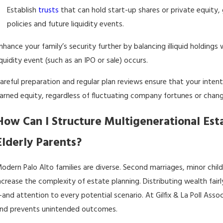
Establish
trusts
that can hold start-up shares or private equity,
policies and future liquidity events.
nhance your family’s security further by balancing illiquid holdings
iquidity event (such as an IPO or sale) occurs.
areful preparation and regular plan reviews ensure that your inten
arned equity, regardless of fluctuating company fortunes or change
How Can I Structure Multigenerational Esta
Elderly Parents?
odern Palo Alto families are diverse. Second marriages, minor chil
ncrease the complexity of estate planning. Distributing wealth fair
and attention to every potential scenario. At Gilfix & La Poll Ass
nd prevents unintended outcomes.