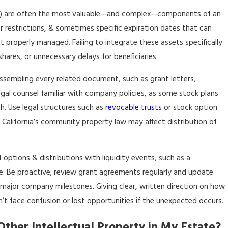
RSUs) are often the most valuable—and complex—components of an
r restrictions, & sometimes specific expiration dates that can
ot properly managed. Failing to integrate these assets specifically
hares, or unnecessary delays for beneficiaries.
ssembling every related document, such as grant letters,
al counsel familiar with company policies, as some stock plans
th. Use legal structures such as
revocable trusts
or stock option
 California’s community property law may affect distribution of
 options & distributions with liquidity events, such as a
re. Be proactive; review grant agreements regularly and update
 major company milestones. Giving clear, written direction on how
t face confusion or lost opportunities if the unexpected occurs.
ther Intellectual Property in My Estate?