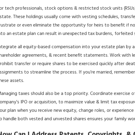
or tech professionals, stock options & restricted stock units (
state. These holdings usually come with vesting schedules, transfe
rustrate or even eliminate the opportunity for heirs to benefit if n
nto an estate plan can result in unexpected tax burdens, forfeited s
ntegrate all equity-based compensation into your estate plan by a
hareholder agreements, & recent benefit statements. Work with leg
rohibit transfer or require shares to be exercised quickly after dea
ssignments to streamline the process. If you’re married, remember
hese assets.
anaging taxes should also be a top priority. Coordinate exercise of
ompany’s IPO or acquisition, to maximize value & limit tax exposu
our plan when you receive new equity, change roles, or experience
o handle both vested and unvested shares ensures your family won’
How Can I Address Patents, Copyrights, & O