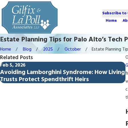
Subscribe to
Home
Ab
Estate Planning Tips for Palo Alto’s Tech P
Home
Blog
2025
October
Estate Planning Tips
Related Posts
O
Feb 5, 2026
D
G
Avoiding Lamborghini Syndrome: How Living
f
Trusts Protect Spendthrift Heirs
w
c
t