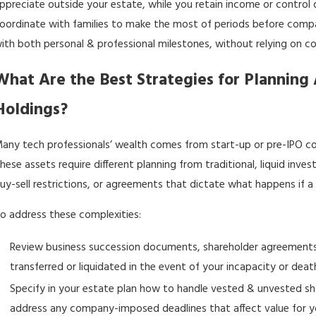
ppreciate outside your estate, while you retain income or control du
oordinate with families to make the most of periods before compan
ith both personal & professional milestones, without relying on co
What Are the Best Strategies for Planning 
Holdings?
any tech professionals’ wealth comes from start-up or pre-IPO comp
hese assets require different planning from traditional, liquid in
uy-sell restrictions, or agreements that dictate what happens if
o address these complexities:
Review business succession documents, shareholder agreements
transferred or liquidated in the event of your incapacity or deat
Specify in your
estate plan
how to handle vested & unvested share
address any company-imposed deadlines that affect value for yo