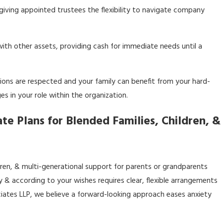
 giving appointed trustees the flexibility to navigate company
 with other assets, providing cash for immediate needs until a
tions are respected and your family can benefit from your hard-
s in your role within the organization.
te Plans for Blended Families, Children, &
dren, & multi-generational support for parents or grandparents
ly & according to your wishes requires clear, flexible arrangements
ociates LLP, we believe a forward-looking approach eases anxiety