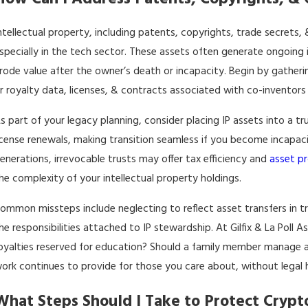
ntellectual property, including patents, copyrights, trade secrets
specially in the tech sector. These assets often generate ongoin
rode value after the owner’s death or incapacity. Begin by gather
r royalty data, licenses, & contracts associated with co-inventors 
s part of your legacy planning, consider placing IP assets into a tr
icense renewals, making transition seamless if you become incapaci
enerations, irrevocable trusts may offer tax efficiency and
asset p
he complexity of your intellectual property holdings.
ommon missteps include neglecting to reflect asset transfers in t
he responsibilities attached to IP stewardship. At Gilfix & La Poll 
oyalties reserved for education? Should a family member manage 
ork continues to provide for those you care about, without legal 
What Steps Should I Take to Protect Crypt