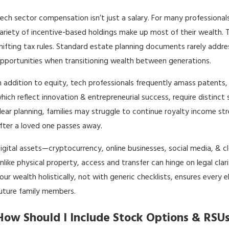
ech sector compensation isn’t just a salary. For many professionals
ariety of incentive-based holdings make up most of their wealth. T
hifting tax rules. Standard
estate planning documents
rarely addre
pportunities when transitioning wealth between generations.
n addition to equity, tech professionals frequently amass patents,
hich reflect innovation & entrepreneurial success, require distinc
lear planning, families may struggle to continue royalty income st
fter a loved one passes away.
igital assets—cryptocurrency, online businesses, social media, 
nlike physical property, access and transfer can hinge on legal cl
our wealth holistically, not with generic checklists, ensures every 
uture family members.
How Should I Include Stock Options & RSUs