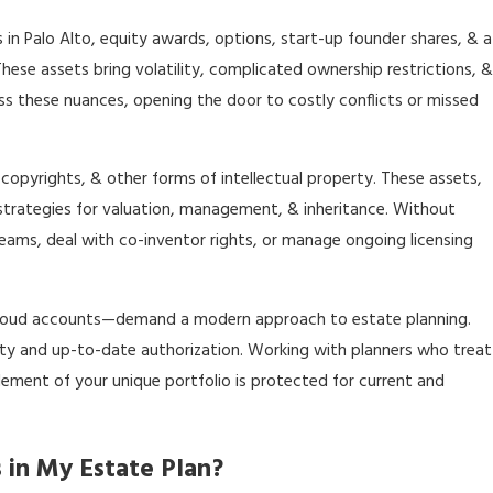
 in Palo Alto, equity awards, options, start-up founder shares, & a
hese assets bring volatility, complicated ownership restrictions, &
ss these nuances, opening the door to costly conflicts or missed
 copyrights, & other forms of intellectual property. These assets,
t strategies for valuation, management, & inheritance. Without
reams, deal with co-inventor rights, or manage ongoing licensing
& cloud accounts—demand a modern approach to estate planning.
arity and up-to-date authorization. Working with planners who treat
element of your unique portfolio is protected for current and
 in My Estate Plan?