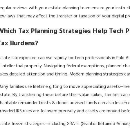
egular reviews with your
estate planning team
ensure your instruc
ew laws that may affect the transfer or taxation of your digital pr
Which Tax Planning Strategies Help Tech P
Tax Burdens?
state tax exposure can rise rapidly for tech professionals in Palo Al
 intellectual property. Navigating federal exemptions, planned cha
akes detailed attention and timing. Modern planning strategies ca
any families use lifetime gifting to move appreciating assets—like
state. By transferring these before their value spikes, families can
haritable remainder trusts & donor-advised funds can also lessen 
rovided IRS rules are followed precisely and assets are moved befor
state freeze strategies—including GRATs (Grantor Retained Annuity