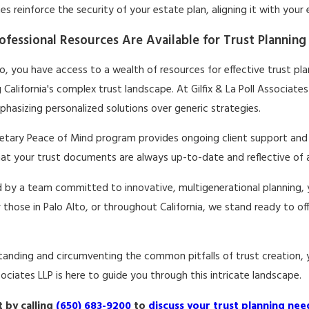
s reinforce the security of your estate plan, aligning it with your
fessional Resources Are Available for Trust Planning 
to, you have access to a wealth of resources for effective trust plan
 California's complex trust landscape. At Gilfix & La Poll Associate
hasizing personalized solutions over generic strategies.
ietary Peace of Mind program provides ongoing client support and 
at your trust documents are always up-to-date and reflective of any
 by a team committed to innovative, multigenerational planning, y
r those in Palo Alto, or throughout California, we stand ready to o
anding and circumventing the common pitfalls of trust creation, yo
sociates LLP is here to guide you through this intricate landscape.
 by calling
(650) 683-9200
to
discuss your trust planning nee