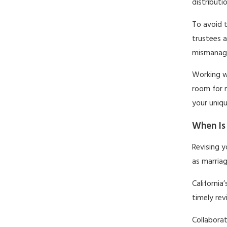
distributi
To avoid t
trustees a
mismanage
Working wi
room for 
your uniq
When Is 
Revising y
as marriag
California
timely rev
Collaborat