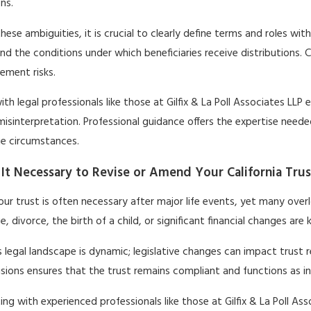
ons.
hese ambiguities, it is crucial to clearly define terms and roles wi
nd the conditions under which beneficiaries receive distributions. C
ment risks.
th legal professionals like those at Gilfix & La Poll Associates L
misinterpretation. Professional guidance offers the expertise ne
ue circumstances.
It Necessary to Revise or Amend Your California Trus
our trust is often necessary after major life events, yet many over
e, divorce, the birth of a child, or significant financial changes are
’s legal landscape is dynamic; legislative changes can impact trust
isions ensures that the trust remains compliant and functions as i
ing with experienced professionals like those at Gilfix & La Poll As