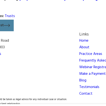
es:
Trusts
ost
Links
n Road
Home
303
About
s
Practice Areas
Frequently Aske
Webinar Registr
Make a Payment
Blog
Testimonials
Contact
d be taken as legal advice for any individual case or situation.
client relationship.