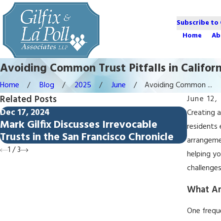
Subscribe to
Home
Ab
Avoiding Common Trust Pitfalls in Californ
Home
Blog
2025
June
Avoiding Common ...
Related Posts
June 12,
Dec 17, 2024
Aug 29, 
Creating 
Mark Gilfix Discusses Irrevocable
Top 5 
residents
Trusts in the San Francisco Chronicle
Califor
arrangemen
1
/
3
helping yo
challenge
What Ar
One freque