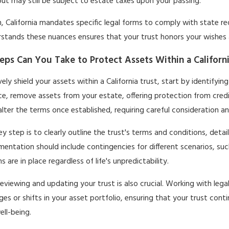
ut may still be subject to estate taxes upon your passing.
n, California mandates specific legal forms to comply with state r
stands these nuances ensures that your trust honors your wishes 
eps Can You Take to Protect Assets Within a Californ
vely shield your assets within a California trust, start by identifyin
ce, remove assets from your estate, offering protection from cred
 alter the terms once established, requiring careful consideration a
y step is to clearly outline the trust's terms and conditions, deta
entation should include contingencies for different scenarios, suc
s are in place regardless of life's unpredictability.
reviewing and updating your trust is also crucial. Working with lega
ges or shifts in your asset portfolio, ensuring that your trust cont
ell-being.