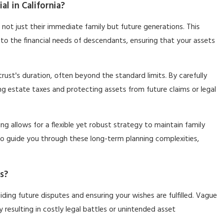
l in California?
r not just their immediate family but future generations. This
to the financial needs of descendants, ensuring that your assets
 trust's duration, often beyond the standard limits. By carefully
ing estate taxes and protecting assets from future claims or legal
ng allows for a flexible yet robust strategy to maintain family
e to guide you through these long-term planning complexities,
s?
oiding future disputes and ensuring your wishes are fulfilled. Vague
y resulting in costly legal battles or unintended asset