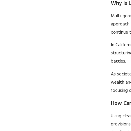
Why Is U
Multi-gene
approach 
continue t
In Califor
structurin
battles.
As societa
wealth and
focusing 
How Can
Using clea
provisions