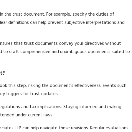
thin the trust document. For example, specify the duties of
lear definitions can help prevent subjective interpretations and
LP ensures that trust documents convey your directives without
eded to craft comprehensive and unambiguous documents suited to
t?
look this step, risking the document's effectiveness. Events such
 key triggers for trust updates.
 regulations and tax implications. Staying informed and making
ntended under current laws.
sociates LLP can help navigate these revisions. Regular evaluations