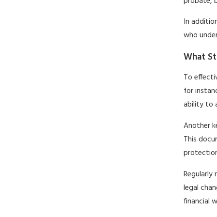
probate, b
In additio
who under
What St
To effecti
for instan
ability to
Another ke
This docum
protection
Regularly 
legal chan
financial w