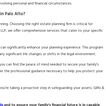
 evolving personal and financial circumstances.
in Palo Alto?
ning. Choosing the right estate planning firm is critical for
s LLP, we offer comprehensive services that cater to your specific
can significantly enhance your planning experience. This program
 significant life changes or shifts in the legal environment.
ou can find the peace of mind needed to secure your family's
ffer the professional guidance necessary to help you protect your
u’re taking a proactive step in safeguarding your assets. Gilfix &
ds
and to ensure your family's financial future is in capable