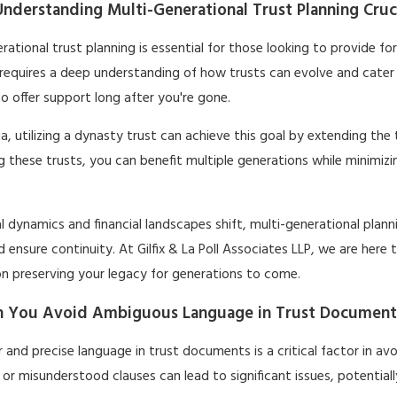
nderstanding Multi-Generational Trust Planning Crucia
rational trust planning is essential for those looking to provide fo
requires a deep understanding of how trusts can evolve and cater 
o offer support long after you're gone.
nia, utilizing a dynasty trust can achieve this goal by extending the
g these trusts, you can benefit multiple generations while minimiz
l dynamics and financial landscapes shift, multi-generational planni
 ensure continuity. At Gilfix & La Poll Associates LLP, we are her
on preserving your legacy for generations to come.
 You Avoid Ambiguous Language in Trust Document
r and precise language in trust documents is a critical factor in av
 or misunderstood clauses can lead to significant issues, potentiall