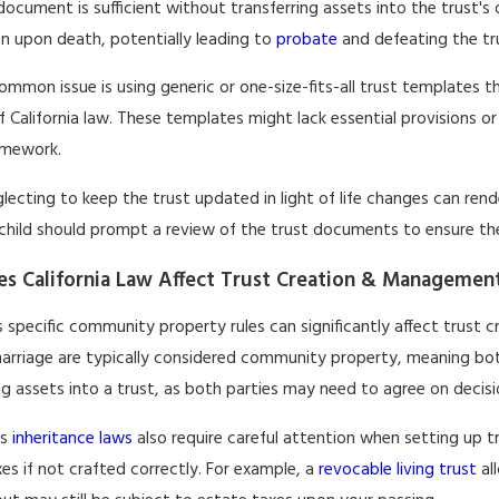
document is sufficient without transferring assets into the trust'
on upon death, potentially leading to
probate
and defeating the tr
mmon issue is using generic or one-size-fits-all trust templates 
 California law. These templates might lack essential provisions or 
amework.
glecting to keep the trust updated in light of life changes can rende
 child should prompt a review of the trust documents to ensure they
s California Law Affect Trust Creation & Managemen
's specific community property rules can significantly affect trus
arriage are typically considered community property, meaning both
ng assets into a trust, as both parties may need to agree on decis
's
inheritance laws
also require careful attention when setting up 
es if not crafted correctly. For example, a
revocable living trust
al