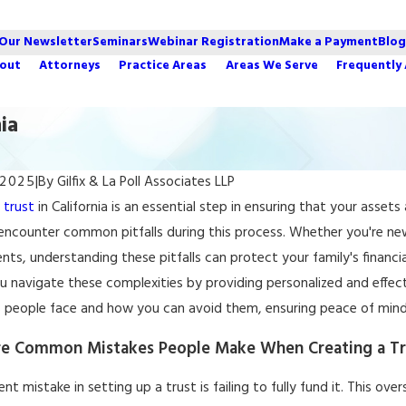
 Our Newsletter
Seminars
Webinar Registration
Make a Payment
Blog
out
Attorneys
Practice Areas
Areas We Serve
Frequently
ia
 2025
|
By
Gilfix & La Poll Associates LLP
2022
Apr 6, 2022
a
trust
in California is an essential step in ensuring that your asse
Estate Planning Mistakes
Estate Plannin
 encounter common pitfalls during this process. Whether you're n
nia Families Make
Family Assets
ts, understanding these pitfalls can protect your family's financia
u navigate these complexities by providing personalized and effec
s people face and how you can avoid them, ensuring peace of mind 
e Common Mistakes People Make When Creating a Trus
nt mistake in setting up a trust is failing to fully fund it. This o