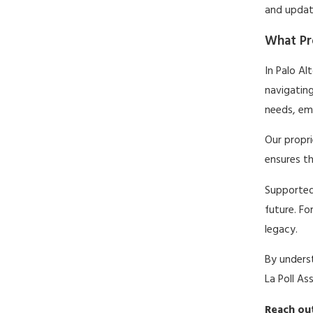
and update
What Pro
In Palo Al
navigating
needs, emp
Our propr
ensures th
Supported
future. Fo
legacy.
By underst
La Poll As
Reach out