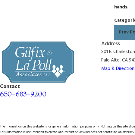
hands.
Categori
Prev P
Address
801 E. Charlesto
Palo Alto, CA 94
Map & Direction
Contact
650-683-9200
The information on this website is for general information purposes only. Nothing on this site shoul
This information is not intended to create, and receipt or viewing does not constitute, an attorney-