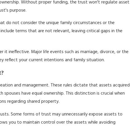
s ownership. Without proper funding, the trust won't regulate asset
ust's purpose.
that do not consider the unique family circumstances or the
include terms that are not relevant, leaving critical gaps in the
r it ineffective. Major life events such as marriage, divorce, or the
 reflect your current intentions and family situation.
t?
t creation and management. These rules dictate that assets acquired
 spouses have equal ownership. This distinction is crucial when
ions regarding shared property.
trusts. Some forms of trust may unnecessarily expose assets to
lows you to maintain control over the assets while avoiding