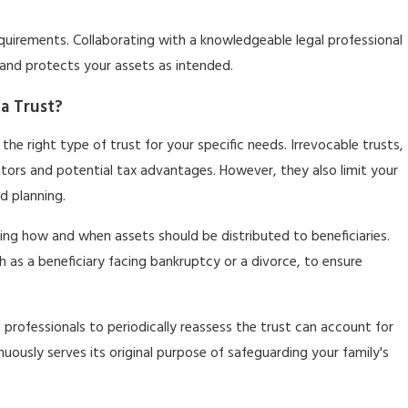
equirements. Collaborating with a knowledgeable legal professional
and protects your assets as intended.
ia Trust?
g the right type of trust for your specific needs. Irrevocable trusts,
itors and potential tax advantages. However, they also limit your
nd planning.
iling how and when assets should be distributed to beneficiaries.
h as a beneficiary facing bankruptcy or a divorce, to ensure
l professionals to periodically reassess the trust can account for
inuously serves its original purpose of safeguarding your family's