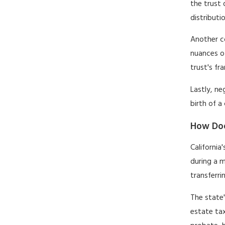
the trust 
distributi
Another co
nuances of
trust's fr
Lastly, ne
birth of a
How Doe
California
during a m
transferri
The state
estate tax