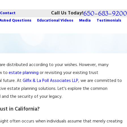
650-683-9200
Call Us Today!
Contact
 Asked Questions
Educational Videos
Media
Testimonials
ts are distributed according to your wishes. However, many
g Tips: How to Protect
ew to
estate planning
or revisiting your existing
trust
l future. At
Gilfix & La Poll Associates LLP
, we are committed to
tive estate planning solutions. Let's explore the common
and the security of your legacy.
t in California?
versight often occurs when individuals assume that merely creating