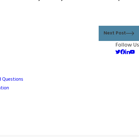
Next Post
Follow Us
d Questions
ation