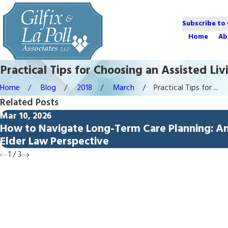
Subscribe to
Home
Ab
Practical Tips for Choosing an Assisted Li
Home
Blog
2018
March
Practical Tips for ...
Related Posts
Mar 10, 2026
How to Navigate Long-Term Care Planning: A
Elder Law Perspective
1
/
3