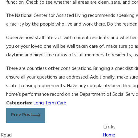
function. Check to see whether all areas are clean, safe, and c
The National Center for Assisted Living recommends speaking wit
a facility by the people who live and work there. Do the resid
Observe how staff interact with current residents and whether t
you or your loved one will be well taken care of, make sure to a
daytime and nighttime ratios of staff members to residents, a
There are countless other considerations. Bringing a checklist du
ensure all your questions are addressed. Additionally, make sure
state licensing requirements. Have any complaints been filed agai
home’s performance record on the Department of Social Servi
Categories:
Long Term Care
Prev Post
Links
n Road
Home