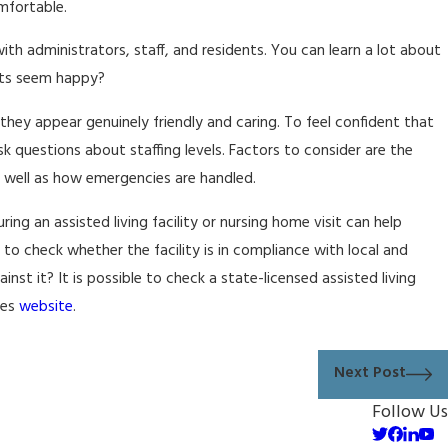
omfortable.
h administrators, staff, and residents. You can learn a lot about
ents seem happy?
hey appear genuinely friendly and caring. To feel confident that
sk questions about staffing levels. Factors to consider are the
s well as how emergencies are handled.
ring an assisted living facility or nursing home visit can help
 to check whether the facility is in compliance with local and
nst it? It is possible to check a state-licensed assisted living
ces
website
.
Next Post
Follow Us