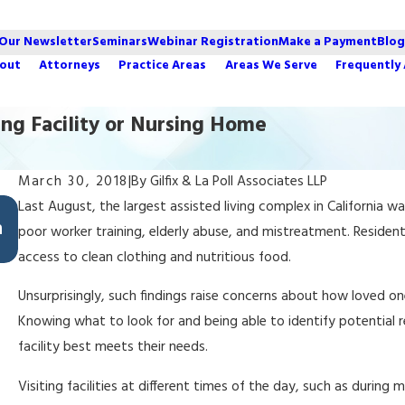
 Our Newsletter
Seminars
Webinar Registration
Make a Payment
Blog
out
Attorneys
Practice Areas
Areas We Serve
Frequently
ving Facility or Nursing Home
March 30, 2018
|
By
Gilfix & La Poll Associates LLP
Aug 29, 2022
Last August, the largest assisted living complex in California wa
n
Top 5 Estate Planning Mistakes California
poor worker training, elderly abuse, and mistreatment. Residents
Families Make
access to clean clothing and nutritious food.
Unsurprisingly, such findings raise concerns about how loved ones
Knowing what to look for and being able to identify potential 
facility best meets their needs.
Visiting facilities at different times of the day, such as during