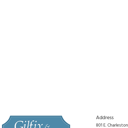
Address
801 E. Charlesto