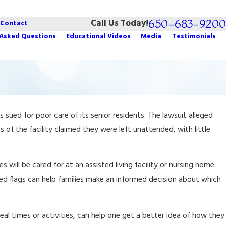
650-683-9200
Call Us Today!
Contact
 Asked Questions
Educational Videos
Media
Testimonials
May 9, 2022
s sued for poor care of its senior residents. The lawsuit alleged
Estate Planning for People with Dementia
 of the facility claimed they were left unattended, with little
 will be cared for at an assisted living facility or nursing home.
red flags can help families make an informed decision about which
 meal times or activities, can help one get a better idea of how they