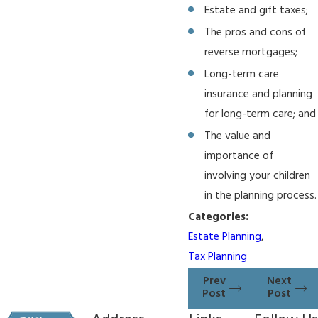
Estate and gift taxes;
The pros and cons of
reverse mortgages;
Long-term care
insurance and planning
for long-term care; and
The value and
importance of
involving your children
in the planning process.
Categories:
Estate Planning
,
Tax Planning
Prev
Next
Post
Post