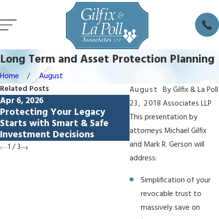
Long Term and Asset Protection Planning
Home
August
Related Posts
August
By
Gilfix & La Poll
Apr 6, 2026
Feb 5, 2026
23, 2018
Associates LLP
Protecting Your Legacy
Avoiding Lamborghi
This presentation by
Starts with Smart & Safe
Syndrome: How Livi
attorneys Michael Gilfix
Investment Decisions
Protect Spendthrift
and Mark R. Gerson will
1
/
3
address:
Simplification of your
revocable trust to
massively save on