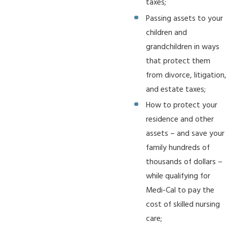
taxes;
Passing assets to your
children and
grandchildren in ways
that protect them
from divorce, litigation,
and estate taxes;
How to protect your
residence and other
assets – and save your
family hundreds of
thousands of dollars –
while qualifying for
Medi-Cal to pay the
cost of skilled nursing
care;