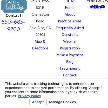
Address
Links
Follow Us
801 E.
Home
Charleston
About
Contact
650-683-
Road
Practice Areas
Palo Alto, CA
Frequently Asked
9200
94303
Questions
Map &
Webinar
Directions
Registration
Make a Payment
Blog
Testimonials
Contact
The information on this website is for general
information purposes only. Nothing on this site should
be taken as legal advice for any individual case or
situation.
This information is not intended to create, and receipt
or viewing does not constitute, an attorney-client