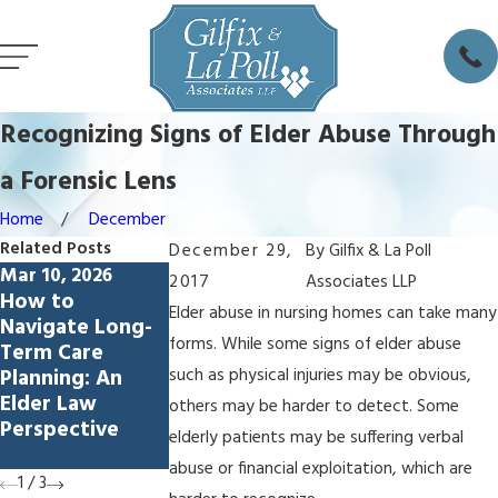
Recognizing Signs of Elder Abuse Through
a Forensic Lens
Home
December
Related Posts
December 29,
By
Gilfix & La Poll
Mar 10, 2026
Jul 17, 2023
Jul 17, 2023
2017
Associates LLP
How to
Mark Gilfix on
Michael Gilfix,
Elder abuse in nursing homes can take many
Navigate Long-
KABC Radio Los
CAP, Fellow
forms. While some signs of elder abuse
Term Care
Angeles
Visionary
Planning: An
Advocate for
such as physical injuries may be obvious,
Elder Law
Elder and
others may be harder to detect. Some
Perspective
Special Needs
elderly patients may be suffering verbal
Law
abuse or financial exploitation, which are
1
/
3