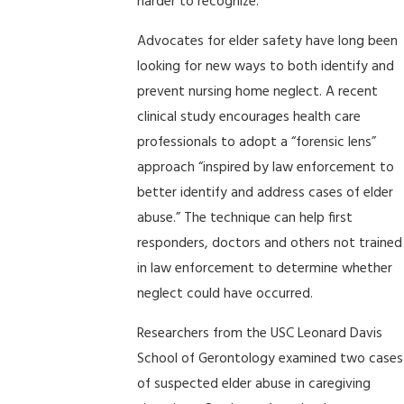
harder to recognize.
Advocates for elder safety have long been
looking for new ways to both identify and
prevent nursing home neglect. A recent
clinical study encourages health care
professionals to adopt a “forensic lens”
approach “inspired by law enforcement to
better identify and address cases of elder
abuse.” The technique can help first
responders, doctors and others not trained
in law enforcement to determine whether
neglect could have occurred.
Researchers from the USC Leonard Davis
School of Gerontology examined two cases
of suspected elder abuse in caregiving