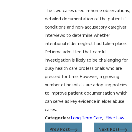
The two cases used in-home observations,
detailed documentation of the patients’
conditions and non-accusatory caregiver
interviews to determine whether
intentional elder neglect had taken place.
DeLiema admitted that careful
investigation is likely to be challenging for
busy health care professionals who are
pressed for time. However, a growing
number of hospitals are adopting policies
to improve patient documentation which
can serve as key evidence in elder abuse
cases.
Categories:
Long Term Care
,
Elder Law
Prev Post
Next Post