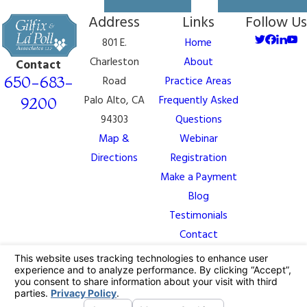
Address
Links
Follow Us
801 E.
Home
Charleston
About
Contact
650-683-
Road
Practice Areas
Palo Alto, CA
Frequently Asked
9200
94303
Questions
Map &
Webinar
Directions
Registration
Make a Payment
Blog
Testimonials
Contact
The information on this website is for general
information purposes only. Nothing on this site should
be taken as legal advice for any individual case or
situation.
This information is not intended to create, and receipt