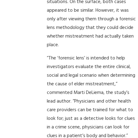
situations. On the surface, both cases
appeared to be similar. However, it was
only after viewing them through a forensic
lens methodology that they could decide
whether mistreatment had actually taken
place.
“The ‘forensic lens’ is intended to help
investigators evaluate the entire clinical,
social and legal scenario when determining
the cause of elder mistreatment,”
commented Marti DeLiema, the study’s
lead author. “Physicians and other health
care providers can be trained for what to
look for; just as a detective looks for clues
in a crime scene, physicians can look for
clues in a patient’s body and behavior.”