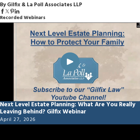
By Gilfix & La Poll Associates LLP
Recorded Webinars
Next Level Estate Planning: What Are You Really
Leaving Behind? Gilfix Webinar
April 27, 2026