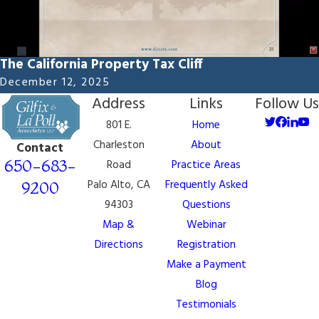
The California Property Tax Cliff
December 12, 2025
Address
Links
Follow Us
801 E.
Home
Charleston
About
Contact
650-683-
Road
Practice Areas
Palo Alto, CA
Frequently Asked
9200
94303
Questions
Map &
Webinar
Directions
Registration
Make a Payment
Blog
Testimonials