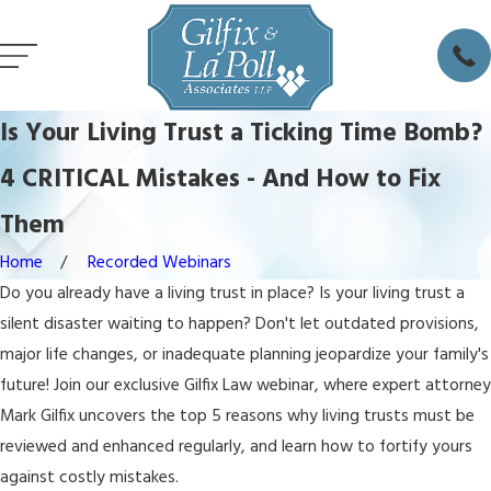
Is Your Living Trust a Ticking Time Bomb?
4 CRITICAL Mistakes - And How to Fix
Them
Home
Recorded Webinars
Do you already have a living trust in place? Is your living trust a
silent disaster waiting to happen? Don't let outdated provisions,
major life changes, or inadequate planning jeopardize your family's
future! Join our exclusive Gilfix Law webinar, where expert attorney
Mark Gilfix uncovers the top 5 reasons why living trusts must be
reviewed and enhanced regularly, and learn how to fortify yours
against costly mistakes.