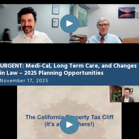
URGENT: Medi-Cal, Long Term Care, and Changes
in Law – 2025 Planning Opportunities
November 17, 2025