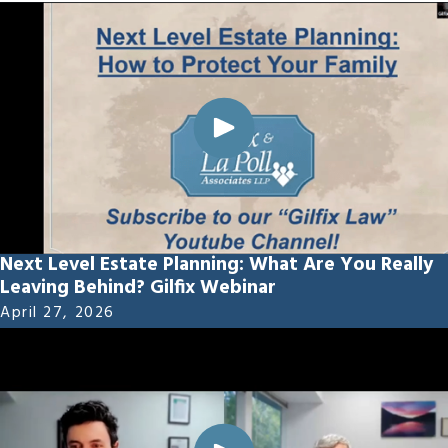
Next Level Estate Planning: What Are You Really
Leaving Behind? Gilfix Webinar
April 27, 2026