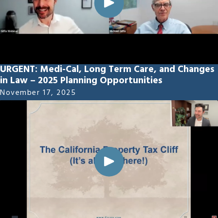
URGENT: Medi-Cal, Long Term Care, and Changes
in Law – 2025 Planning Opportunities
November 17, 2025