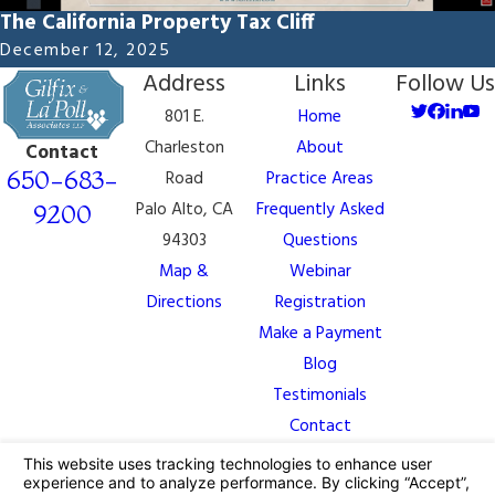
The California Property Tax Cliff
December 12, 2025
Address
Links
Follow Us
801 E.
Home
Charleston
About
Contact
650-683-
Road
Practice Areas
Palo Alto, CA
Frequently Asked
9200
94303
Questions
Map &
Webinar
Directions
Registration
Make a Payment
Blog
Testimonials
Contact
The information on this website is for general
information purposes only. Nothing on this site should