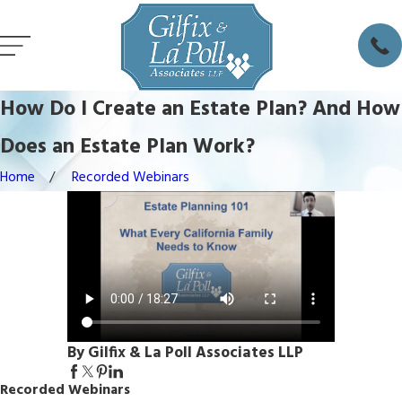
How Do I Create an Estate Plan? And How
Does an Estate Plan Work?
Home
Recorded Webinars
By Gilfix & La Poll Associates LLP
Recorded Webinars