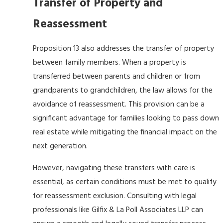
Transfer of Property and
Reassessment
Proposition 13 also addresses the transfer of property
between family members. When a property is
transferred between parents and children or from
grandparents to grandchildren, the law allows for the
avoidance of reassessment. This provision can be a
significant advantage for families looking to pass down
real estate while mitigating the financial impact on the
next generation.
However, navigating these transfers with care is
essential, as certain conditions must be met to qualify
for reassessment exclusion. Consulting with legal
professionals like Gilfix & La Poll Associates LLP can