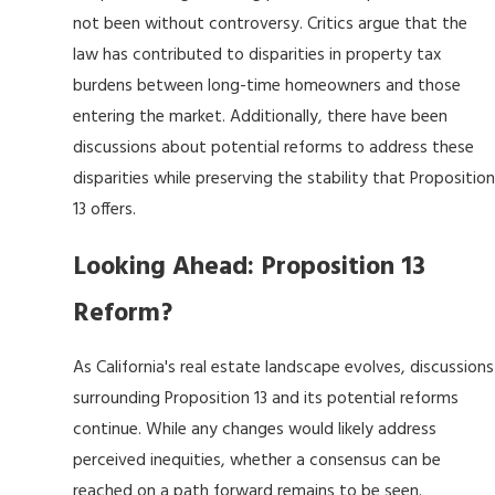
not been without controversy. Critics argue that the
law has contributed to disparities in property tax
burdens between long-time homeowners and those
entering the market. Additionally, there have been
discussions about potential reforms to address these
disparities while preserving the stability that Proposition
13 offers.
Looking Ahead: Proposition 13
Reform?
As California's real estate landscape evolves, discussions
surrounding Proposition 13 and its potential reforms
continue. While any changes would likely address
perceived inequities, whether a consensus can be
reached on a path forward remains to be seen.