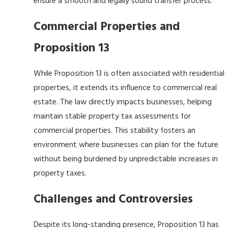
ensure a smooth and legally sound transfer process.
Commercial Properties and
Proposition 13
While Proposition 13 is often associated with residential
properties, it extends its influence to commercial real
estate. The law directly impacts businesses, helping
maintain stable property tax assessments for
commercial properties. This stability fosters an
environment where businesses can plan for the future
without being burdened by unpredictable increases in
property taxes.
Challenges and Controversies
Despite its long-standing presence, Proposition 13 has