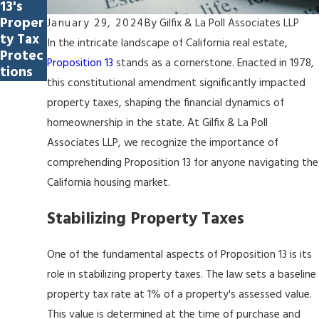
13's
Proper
January 29, 2024
By
Gilfix & La Poll Associates LLP
ty Tax
In the intricate landscape of California real estate,
Protec
Proposition 13
stands as a cornerstone. Enacted in 1978,
tions
this constitutional amendment significantly impacted
property taxes, shaping the financial dynamics of
homeownership in the state. At Gilfix & La Poll
Associates LLP, we recognize the importance of
comprehending Proposition 13 for anyone navigating the
California housing market.
Stabilizing Property Taxes
One of the fundamental aspects of Proposition 13 is its
role in stabilizing property taxes. The law sets a baseline
property tax rate at 1% of a property's assessed value.
This value is determined at the time of purchase and