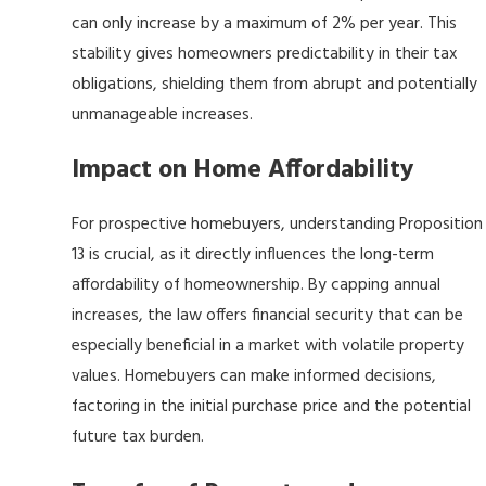
can only increase by a maximum of 2% per year. This
stability gives homeowners predictability in their tax
obligations, shielding them from abrupt and potentially
unmanageable increases.
Impact on Home Affordability
For prospective homebuyers, understanding Proposition
13 is crucial, as it directly influences the long-term
affordability of homeownership. By capping annual
increases, the law offers financial security that can be
especially beneficial in a market with volatile property
values. Homebuyers can make informed decisions,
factoring in the initial purchase price and the potential
future tax burden.