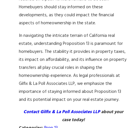
Homebuyers should stay informed on these
developments, as they could impact the financial
aspects of homeownership in the state.
In navigating the intricate terrain of California real
estate, understanding Proposition 13 is paramount for
homebuyers. The stability it provides in property taxes,
its impact on affordability, and its influence on property
transfers all play crucial roles in shaping the
homeownership experience. As legal professionals at
Gilfix & La Poll Associates LLP, we emphasize the
importance of staying informed about Proposition 13
and its potential impact on your real estate journey.
Contact Gilfix & La Poll Associates LLP
about your
case today!