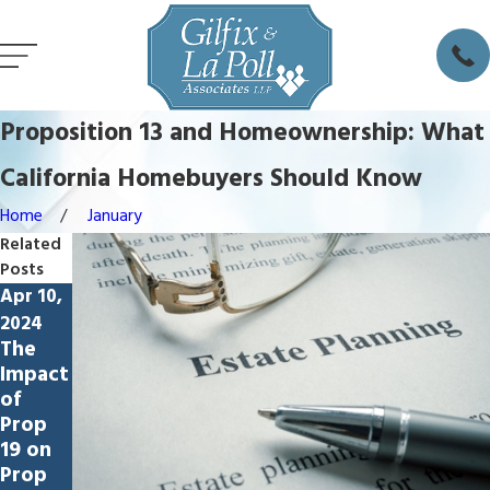
Proposition 13 and Homeownership: What
California Homebuyers Should Know
Home
January
Related
Posts
Apr 10,
2024
The
Impact
of
Prop
19 on
Prop