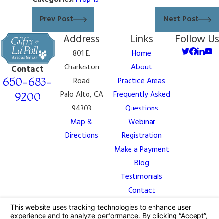
Categories:
Prop 13
Prev Post
Next Post
Address
Links
Follow Us
801 E.
Home
Charleston
About
Contact
650-683-
Road
Practice Areas
Palo Alto, CA
Frequently Asked
9200
94303
Questions
Map &
Webinar
Directions
Registration
Make a Payment
Blog
Testimonials
Contact
The information on this website is for general
information purposes only. Nothing on this site should