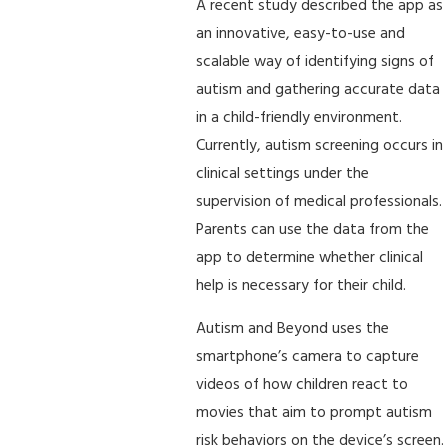
A recent study described the app as
an innovative, easy-to-use and
scalable way of identifying signs of
autism and gathering accurate data
in a child-friendly environment.
Currently, autism screening occurs in
clinical settings under the
supervision of medical professionals.
Parents can use the data from the
app to determine whether clinical
help is necessary for their child.
Autism and Beyond uses the
smartphone’s camera to capture
videos of how children react to
movies that aim to prompt autism
risk behaviors on the device’s screen.