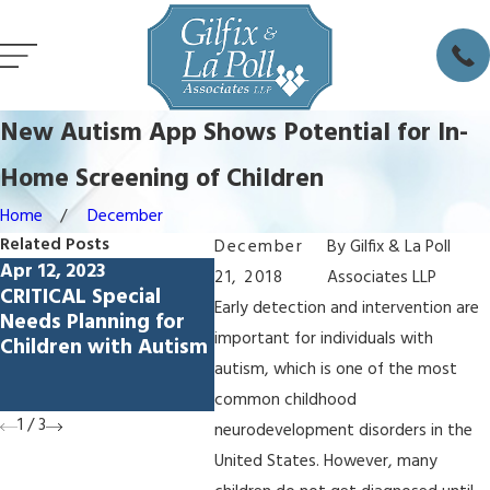
New Autism App Shows Potential for In-
Home Screening of Children
Home
December
Related Posts
December
By
Gilfix & La Poll
Apr 12, 2023
Jun 30, 2022
21, 2018
Associates LLP
Dec 28
CRITICAL Special
Special Needs
Mark 
Early detection and intervention are
Needs Planning for
Planning: What You
at 20
important for individuals with
Children with Autism
Need to Know to
Confe
Protect a Loved One
autism, which is one of the most
Stanfo
with a Disability
common childhood
1
/
3
neurodevelopment disorders in the
United States. However, many