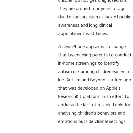
children do not get diagnosed until
they are around four years of age
due to factors such as lack of public
awareness and long clinical
appointment wait times.
A new iPhone app aims to change
that by enabling parents to conduct
in-home screenings to identify
autism risk among children earlier in
life. Autism and Beyond is a free app
that was developed on Apple’s
ResearchKit platform in an effort to
address the lack of reliable tools for
analyzing children’s behaviors and
emotions outside clinical settings.