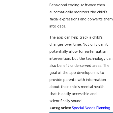
Behavioral coding software then
automatically monitors the child’s
facial expressions and converts them
into data.
The app can help track a child’s
changes over time. Not only can it
potentially allow for earlier autism
intervention, but the technology can
also benefit underserved areas. The
goal of the app developers is to
provide parents with information
about their child’s mental health
that is easily accessible and
scientifically sound.
Categories:
Special Needs Planning