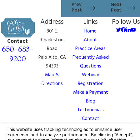
Prev
Next
Post
Post
Address
Links
Follow Us
801 E.
Home
Charleston
About
Contact
650-683-
Road
Practice Areas
Palo Alto, CA
Frequently Asked
9200
94303
Questions
Map &
Webinar
Directions
Registration
Make a Payment
Blog
Testimonials
Contact
The information on this website is for general
information purposes only. Nothing on this site should
be taken as legal advice for any individual case or