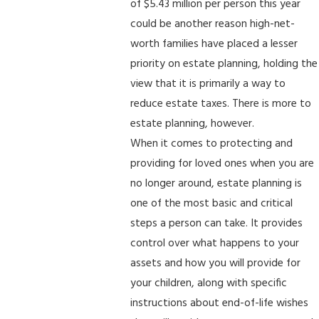
of $5.43 million per person this year
could be another reason high-net-
worth families have placed a lesser
priority on estate planning, holding the
view that it is primarily a way to
reduce estate taxes. There is more to
estate planning, however.
When it comes to protecting and
providing for loved ones when you are
no longer around, estate planning is
one of the most basic and critical
steps a person can take. It provides
control over what happens to your
assets and how you will provide for
your children, along with specific
instructions about end-of-life wishes