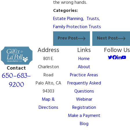
the wrong hands.
Categories:
Estate Planning
,
Trusts
,
Family Protection Trusts
Prev Post
Next Post
Address
Links
Follow Us
801 E.
Home
Charleston
About
Contact
650-683-
Road
Practice Areas
Palo Alto, CA
Frequently Asked
9200
94303
Questions
Map &
Webinar
Directions
Registration
Make a Payment
Blog