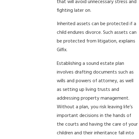
that will avoid unnecessary stress and
fighting later on.
Inherited assets can be protected if a
child endures divorce. Such assets can
be protected from litigation, explains
Gilfix.
Establishing a sound estate plan
involves drafting documents such as
wills and powers of attorney, as well
as setting up living trusts and
addressing property management.
Without a plan, you risk leaving life’s
important decisions in the hands of
the courts and having the care of your
children and their inheritance fall into