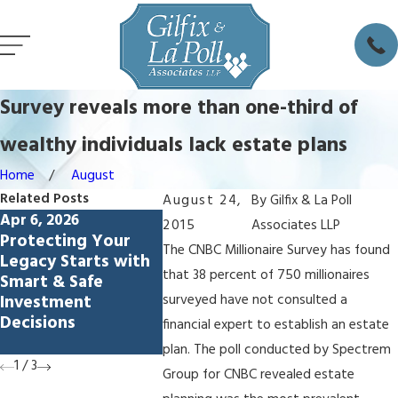
Survey reveals more than one-third of
wealthy individuals lack estate plans
Home
August
Related Posts
August 24,
By
Gilfix & La Poll
Apr 6, 2026
Feb 5, 2026
Dec 4, 20
2015
Associates LLP
Protecting Your
Avoiding
How to 
The CNBC Millionaire Survey has found
Legacy Starts with
Lamborghini
Estate E
that 38 percent of 750 millionaires
Smart & Safe
Syndrome: How
Palo Alt
Investment
Living Trusts
surveyed have not consulted a
Decisions
Protect Spendthrift
financial expert to establish an estate
Heirs
plan. The poll conducted by Spectrem
1
/
3
Group for CNBC revealed estate