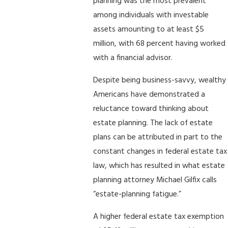
planning was the most prevalent
among individuals with investable
assets amounting to at least $5
million, with 68 percent having worked
with a financial advisor.
Despite being business-savvy, wealthy
Americans have demonstrated a
reluctance toward thinking about
estate planning. The lack of estate
plans can be attributed in part to the
constant changes in federal estate tax
law, which has resulted in what estate
planning attorney Michael Gilfix calls
“estate-planning fatigue.”
A higher federal estate tax exemption