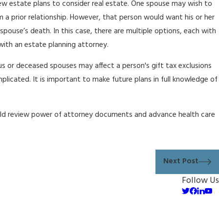
iew estate plans to consider real estate. One spouse may wish to
om a prior relationship. However, that person would want his or her
g spouse’s death. In this case, there are multiple options, each with
ith an estate planning attorney.
ous or deceased spouses may affect a person's gift tax exclusions
licated. It is important to make future plans in full knowledge of
ould review power of attorney documents and advance health care
Next Post
Follow Us