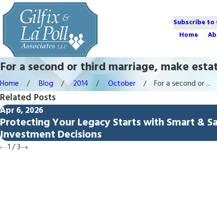
Subscribe to
Home
Ab
For a second or third marriage, make esta
Home
Blog
2014
October
For a second or ...
Related Posts
Apr 6, 2026
Protecting Your Legacy Starts with Smart & S
Investment Decisions
1
/
3