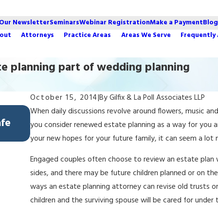
 Our Newsletter
Seminars
Webinar Registration
Make a Payment
Blog
out
Attorneys
Practice Areas
Areas We Serve
Frequently
te planning part of wedding planning
October 15, 2014
|
By
Gilfix & La Poll Associates LLP
Feb 5, 2026
When daily discussions revolve around flowers, music and
afe
Avoiding Lamborghini Syndrome: How L
you consider renewed estate planning as a way for you a
Protect Spendthrift Heirs
your new hopes for your future family, it can seem a lo
Engaged couples often choose to review an estate plan w
sides, and there may be future children planned or on th
ways an estate planning attorney can revise old trusts or
children and the surviving spouse will be cared for under 