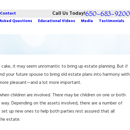
650-683-9200
Call Us Today!
Contact
 Asked Questions
Educational Videos
Media
Testimonials
Dec 4, 2025
 cake, it may seem unromantic to bring up estate planning. But if
iving Trusts
How to Choose an Estate Executor
nd your future spouse to bring old estate plans into harmony with
t more pleasant—and a lot more important.
hen children are involved. There may be children on one or both
e way. Depending on the assets involved, there are a number of
 set up new ones to help both parties rest assured that all
the estate.