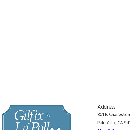
Address
801 E. Charlesto
Palo Alto, CA 94