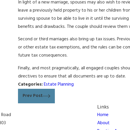
In light of a new marriage, spouses may also wish to rev
leave a previously held property to his or her children fr
surviving spouse to be able to live in it until the survivin
benefits and drawbacks. The couple should review them w
Second or third marriages also bring up tax issues. Previ
or other estate tax exemptions, and the rules can be comp
future tax consequences.
Finally, and most pragmatically, all engaged couples sh
directives to ensure that all documents are up to date.
Categories:
Estate Planning
Prev Post
Links
n Road
Home
303
About