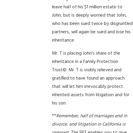
leave half of his $1 million estate to
John, but is deeply worried that John,
who has been sued twice by disgruntled
partners, will again be sued and lose his
inheritance.
Mr. T is placing John’s share of the
inheritance in a Family Protection
Trust©. Mr. T is visibly relieved and
gratiﬁed to have found an approach
that will let him irrevocably protect
inherited assets from litigation and for
his son.
**
Remember, half of marriages end in
divorce, and litigation in California is
rampant
. The FPT enables you to give