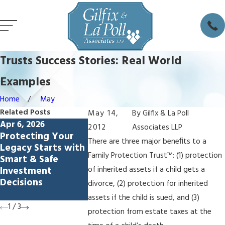
Trusts Success Stories: Real World
Examples
Home
May
Related Posts
May 14,
By
Gilfix & La Poll
Apr 6, 2026
Feb 5, 2026
Dec 4, 2025
2012
Associates LLP
Protecting Your
Avoiding
How to Ch
There are three major beneﬁts to a
Legacy Starts with
Lamborghini
Estate Exe
Family Protection Trust™: (1) protection
Smart & Safe
Syndrome: How
Palo Alto
Investment
Living Trusts
of inherited assets if a child gets a
Decisions
Protect
divorce, (2) protection for inherited
Spendthrift Heirs
assets if the child is sued, and (3)
1
/
3
protection from estate taxes at the