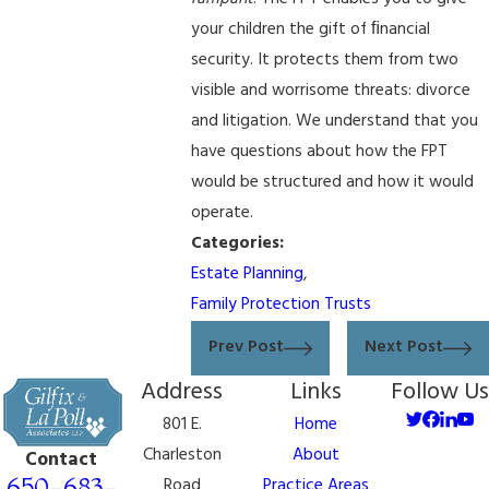
your children the gift of ﬁnancial
security. It protects them from two
visible and worrisome threats: divorce
and litigation. We understand that you
have questions about how the FPT
would be structured and how it would
operate.
Categories:
Estate Planning
,
Family Protection Trusts
Prev Post
Next Post
Address
Links
Follow Us
801 E.
Home
Charleston
About
Contact
650-683-
Road
Practice Areas