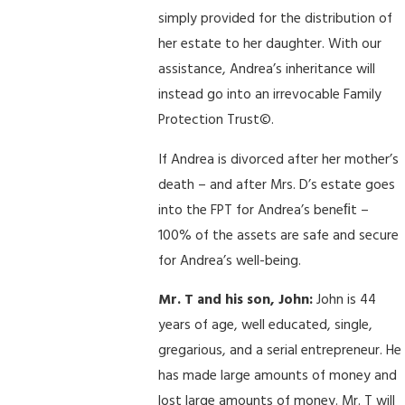
simply provided for the distribution of
her estate to her daughter. With our
assistance, Andrea’s inheritance will
instead go into an irrevocable Family
Protection Trust©.
If Andrea is divorced after her mother’s
death – and after Mrs. D’s estate goes
into the FPT for Andrea’s beneﬁt –
100% of the assets are safe and secure
for Andrea’s well-being.
Mr. T and his son, John:
John is 44
years of age, well educated, single,
gregarious, and a serial entrepreneur. He
has made large amounts of money and
lost large amounts of money. Mr. T will