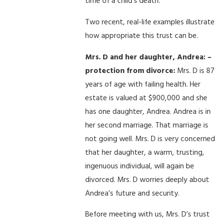
time of a child’s death.
Two recent, real-life examples illustrate
how appropriate this trust can be.
Mrs. D and her daughter, Andrea: –
protection from divorce:
Mrs. D is 87
years of age with failing health. Her
estate is valued at $900,000 and she
has one daughter, Andrea. Andrea is in
her second marriage. That marriage is
not going well. Mrs. D is very concerned
that her daughter, a warm, trusting,
ingenuous individual, will again be
divorced. Mrs. D worries deeply about
Andrea’s future and security.
Before meeting with us, Mrs. D’s trust